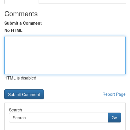
Comments
Submit a Comment
No HTML
HTML is disabled
Report Page
Search
Go