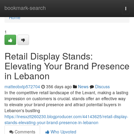
Home
bookmark-search
Togg
navi
Home
1
Retail Display Stands:
Elevating Your Brand Presence
in Lebanon
matteobxtp572704
356 days ago
News
Discuss
In the competitive retail landscape of the Levant, making a lasting
impression on customers is crucial. stands offer an effective way
to elevate your brand presence and attract potential buyers in
Lebanon's bustling
https://inesxztt260230.blogproducer.com/44143625/retail-display-
stands-elevating-your-brand-presence-in-lebanon
Comments
Who Upvoted