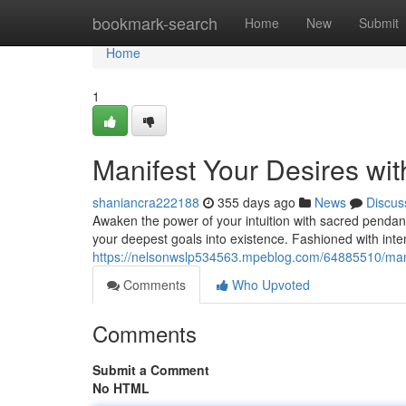
Home
bookmark-search
Home
New
Submit
Home
1
Manifest Your Desires wit
shaniancra222188
355 days ago
News
Discus
Awaken the power of your intuition with sacred pendan
your deepest goals into existence. Fashioned with inte
https://nelsonwslp534563.mpeblog.com/64885510/manife
Comments
Who Upvoted
Comments
Submit a Comment
No HTML