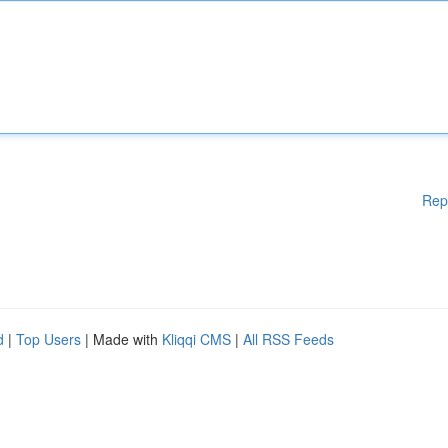
Rep
d
|
Top Users
| Made with
Kliqqi CMS
|
All RSS Feeds