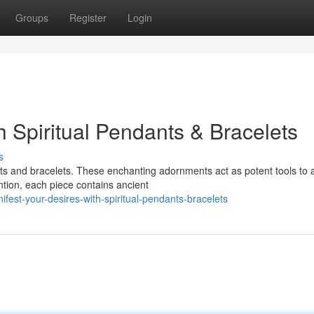
Groups
Register
Login
h Spiritual Pendants & Bracelets
s
ts and bracelets. These enchanting adornments act as potent tools to a
ntion, each piece contains ancient
st-your-desires-with-spiritual-pendants-bracelets