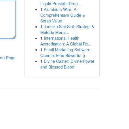
Liquid Prostate Drop...
1
Aluminum Wire: A
Comprehensive Guide &
Scrap Value
1
Judolku Slot Slot: Strategi &
Metode Merai...
1
International Health
Accreditation: A Global Re...
1
Email Marketing Software
Quentn: Eine Bewertung
ort Page
1
Divine Caster: Divine Power
and Blessed Blood