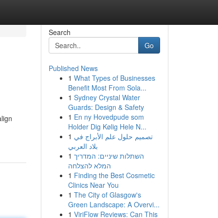
Search
Go
Published News
1
What Types of Businesses
Benefit Most From Sola...
1
Sydney Crystal Water
Guards: Design & Safety
1
En ny Hovedpude som
lign
Holder Dig Kølig Hele N...
1
تصميم حلول علم الأبراج في
بلاد العربي
1
השתלות שיניים: המדריך
המלא להצלחה
1
Finding the Best Cosmetic
Clinics Near You
1
The City of Glasgow's
Green Landscape: A Overvi...
1
ViriFlow Reviews: Can This