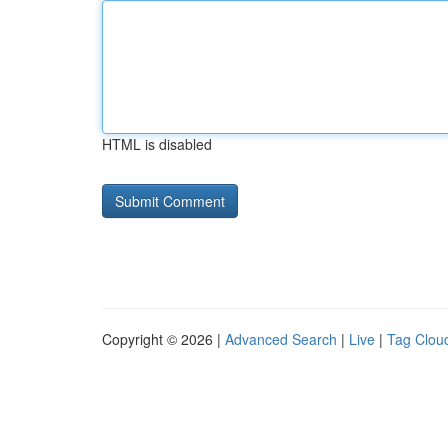
HTML is disabled
Copyright © 2026 |
Advanced Search
|
Live
|
Tag Clou