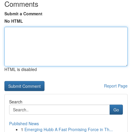
Comments
Submit a Comment
No HTML
HTML is disabled
Report Page
Search
Go
Published News
1
Emerging Hubb A Fast Promising Force in Th...