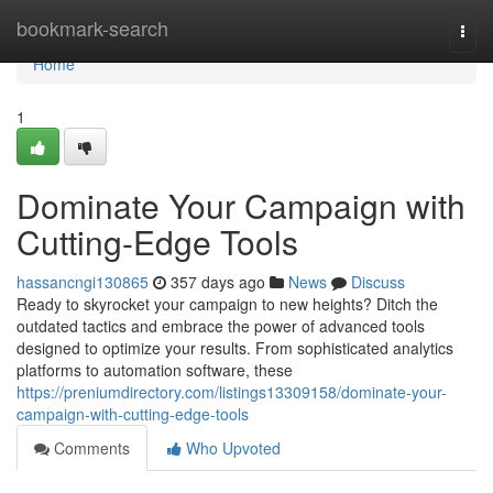
Home
bookmark-search
Togg
navi
Home
1
Dominate Your Campaign with
Cutting-Edge Tools
hassancngi130865
357 days ago
News
Discuss
Ready to skyrocket your campaign to new heights? Ditch the
outdated tactics and embrace the power of advanced tools
designed to optimize your results. From sophisticated analytics
platforms to automation software, these
https://preniumdirectory.com/listings13309158/dominate-your-
campaign-with-cutting-edge-tools
Comments
Who Upvoted