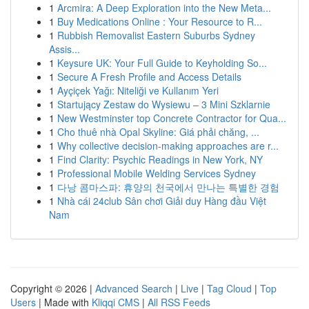
1
Arcmira: A Deep Exploration into the New Meta...
1
Buy Medications Online : Your Resource to R...
1
Rubbish Removalist Eastern Suburbs Sydney
Assis...
1
Keysure UK: Your Full Guide to Keyholding So...
1
Secure A Fresh Profile and Access Details
1
Ayçiçek Yağı: Niteliği ve Kullanım Yeri
1
Startujący Zestaw do Wysiewu – 3 Mini Szklarnie
1
New Westminster top Concrete Contractor for Qua...
1
Cho thuê nhà Opal Skyline: Giá phải chăng, ...
1
Why collective decision-making approaches are r...
1
Find Clarity: Psychic Readings in New York, NY
1
Professional Mobile Welding Services Sydney
1
다낭 콤마스파: 휴양의 천국에서 만나는 특별한 경험
1
Nhà cái 24club Sân chơi Giải duy Hàng đầu Việt
Nam
Copyright © 2026 |
Advanced Search
|
Live
|
Tag Cloud
|
Top
Users
| Made with
Kliqqi CMS
|
All RSS Feeds