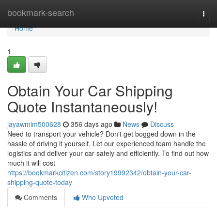
Home
bookmark-search
Togg
navi
Home
1
Obtain Your Car Shipping
Quote Instantaneously!
jayawmim500628
356 days ago
News
Discuss
Need to transport your vehicle? Don't get bogged down in the
hassle of driving it yourself. Let our experienced team handle the
logistics and deliver your car safely and efficiently. To find out how
much it will cost
https://bookmarkcitizen.com/story19992342/obtain-your-car-
shipping-quote-today
Comments
Who Upvoted