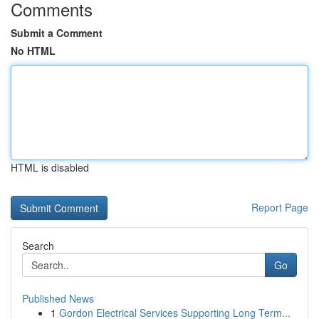
Comments
Submit a Comment
No HTML
HTML is disabled
Report Page
Search
Go
Published News
1
Gordon Electrical Services Supporting Long Term...