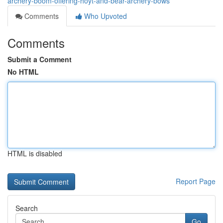
archery-boom-offering-hoyt-and-bear-archery-bows
Comments
Who Upvoted
Comments
Submit a Comment
No HTML
HTML is disabled
Report Page
Search
Go