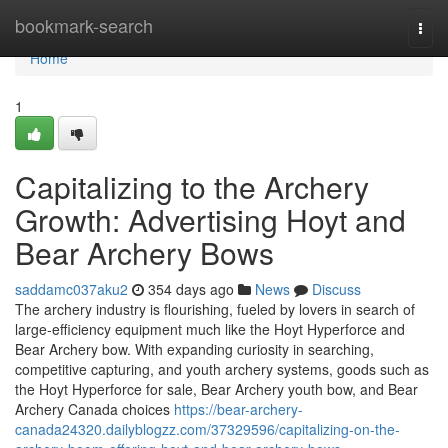
Home
bookmark-search
Togg
navi
Home
1
Capitalizing to the Archery
Growth: Advertising Hoyt and
Bear Archery Bows
saddamc037aku2
354 days ago
News
Discuss
The archery industry is flourishing, fueled by lovers in search of
large-efficiency equipment much like the Hoyt Hyperforce and
Bear Archery bow. With expanding curiosity in searching,
competitive capturing, and youth archery systems, goods such as
the Hoyt Hyperforce for sale, Bear Archery youth bow, and Bear
Archery Canada choices
https://bear-archery-
canada24320.dailyblogzz.com/37329596/capitalizing-on-the-