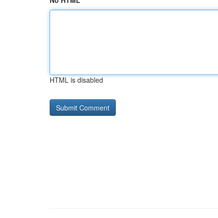
No HTML
HTML is disabled