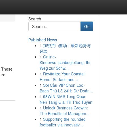
Search
Go
Published News
1
加密货币赌场：最新趋势与
风险
1
Online-
Kinderwunschbegleitung: Ihr
Weg zur Schw...
. These
1
Revitalize Your Coastal
are
Home: Surface and...
1
Soi Cầu VIP Chọn Lọc ·
Bạch Thủ Lô 24H: Dự Đoán...
1
98WIN NMS Tong Quan
Nen Tang Giai Tri Truc Tuyen
1
Unlock Business Growth:
The Benefits of Managem...
1
Supporting the rounded
footballer via innovativ...