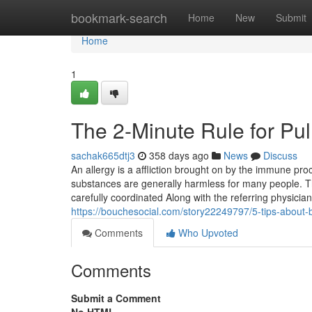
Home
bookmark-search
Home
New
Submit
Home
1
The 2-Minute Rule for Pul
sachak665dtj3
358 days ago
News
Discuss
An allergy is a affliction brought on by the immune pr
substances are generally harmless for many people. 
carefully coordinated Along with the referring physici
https://bouchesocial.com/story22249797/5-tips-about-
Comments
Who Upvoted
Comments
Submit a Comment