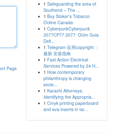
1
Safeguarding the area of
Southend – The ...
1
Buy Stoker's Tobacco
Online Canada
1
CyberpunkCyberpunk
2077CP77 2077: OUm Guia
Defi...
1
Telegram 应用copyright ：
最新 安装指南
1
Fast Action Electrical
Services Powered by 24 H...
ort Page
1
How contemporary
philanthropy is changing
socie...
1
Karachi Attorneys:
Identifying the Appropria...
1
Cmyk printing paperboard
and eva inserts in tai...