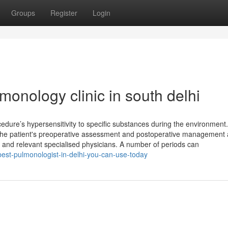
Groups
Register
Login
monology clinic in south delhi
ocedure’s hypersensitivity to specific substances during the environment
The patient's preoperative assessment and postoperative management 
an and relevant specialised physicians. A number of periods can
best-pulmonologist-in-delhi-you-can-use-today