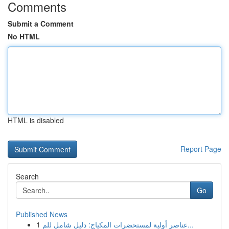
Comments
Submit a Comment
No HTML
HTML is disabled
Report Page
Search
Go
Published News
1
عناصر أولية لمستحضرات المكياج: دليل شامل للم...