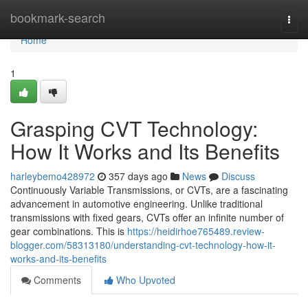
Home
bookmark-search
Togg
navi
Home
1
Grasping CVT Technology:
How It Works and Its Benefits
harleybemo428972
357 days ago
News
Discuss
Continuously Variable Transmissions, or CVTs, are a fascinating
advancement in automotive engineering. Unlike traditional
transmissions with fixed gears, CVTs offer an infinite number of
gear combinations. This is
https://heidirhoe765489.review-
blogger.com/58313180/understanding-cvt-technology-how-it-
works-and-its-benefits
Comments
Who Upvoted