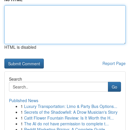
HTML is disabled
Report Page
Search
Go
Published News
1
Luxury Transportation: Limo & Party Bus Options...
1
Secrets of the Shadowfell: A Drow Musician's Story
1
Catit Flower Fountain Review: Is It Worth the H...
1
The AI do not have permission to complete t...
1
Reddit Marketing Pricing: A Complete Guide