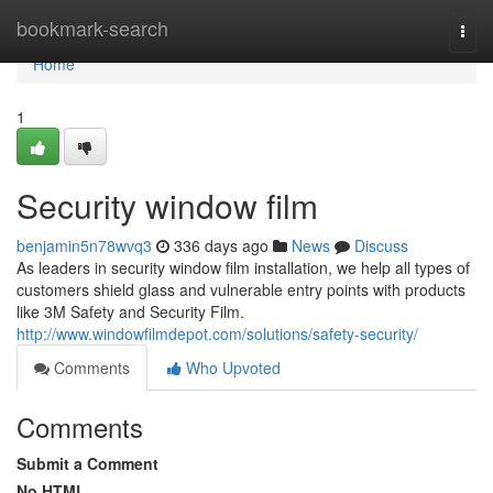
Home
bookmark-search
Togg
navi
Home
1
Security window film
benjamin5n78wvq3
336 days ago
News
Discuss
As leaders in security window film installation, we help all types of
customers shield glass and vulnerable entry points with products
like 3M Safety and Security Film.
http://www.windowfilmdepot.com/solutions/safety-security/
Comments
Who Upvoted
Comments
Submit a Comment
No HTML