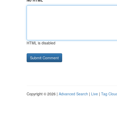
No HTML
HTML is disabled
Copyright © 2026 |
Advanced Search
|
Live
|
Tag Clou