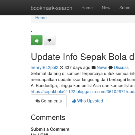
Home
bookmark-search
Home
New
Submit
Home
1
Update Info Sepak Bola d
henryr642pal2
337 days ago
News
Discuss
Selamat datang di sumber terpercaya untuk semua info
mendapatkan update skor langsung dari berbagai kompet
A, Bundesliga, hingga kompetisi Asia dan kompetisi ant
https://sepakbola01122.bloggazza.com/36102671/updat
Comments
Who Upvoted
Comments
Submit a Comment