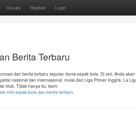
Groups
Register
Login
an Berita Terbaru
rmasi dan berita terbaru seputar dunia sepak bola. Di sini, Anda akan
isi nasional dan internasional, mulai dari Liga Primer Inggris, La Lig
ar klub. Tidak hanya itu, kami
e-info-sepak-bola-dan-berita-terbaru