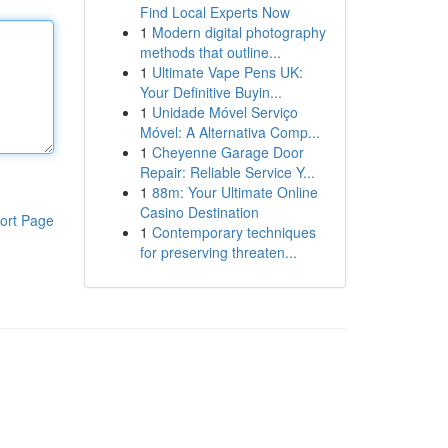
Find Local Experts Now
1
Modern digital photography
methods that outline...
1
Ultimate Vape Pens UK:
Your Definitive Buyin...
1
Unidade Móvel Serviço
Móvel: A Alternativa Comp...
1
Cheyenne Garage Door
Repair: Reliable Service Y...
1
88m: Your Ultimate Online
Casino Destination
ort Page
1
Contemporary techniques
for preserving threaten...