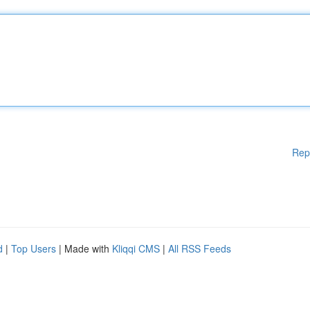
Rep
d
|
Top Users
| Made with
Kliqqi CMS
|
All RSS Feeds