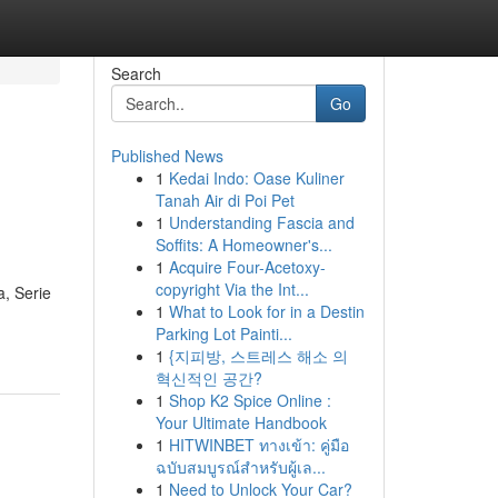
Search
Go
Published News
1
Kedai Indo: Oase Kuliner
Tanah Air di Poi Pet
1
Understanding Fascia and
Soffits: A Homeowner's...
1
Acquire Four-Acetoxy-
copyright Via the Int...
a, Serie
1
What to Look for in a Destin
Parking Lot Painti...
1
{지피방, 스트레스 해소 의
혁신적인 공간?
1
Shop K2 Spice Online :
Your Ultimate Handbook
1
HITWINBET ทางเข้า: คู่มือ
ฉบับสมบูรณ์สำหรับผู้เล...
1
Need to Unlock Your Car?