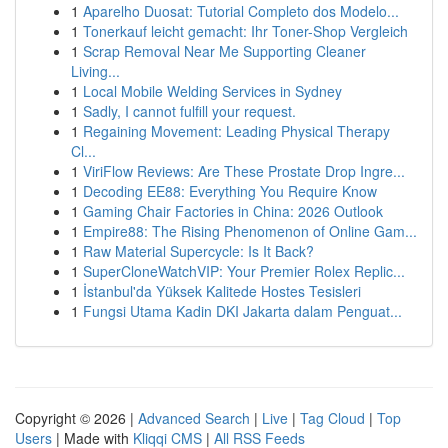
1
Aparelho Duosat: Tutorial Completo dos Modelo...
1
Tonerkauf leicht gemacht: Ihr Toner-Shop Vergleich
1
Scrap Removal Near Me Supporting Cleaner
Living...
1
Local Mobile Welding Services in Sydney
1
Sadly, I cannot fulfill your request.
1
Regaining Movement: Leading Physical Therapy
Cl...
1
ViriFlow Reviews: Are These Prostate Drop Ingre...
1
Decoding EE88: Everything You Require Know
1
Gaming Chair Factories in China: 2026 Outlook
1
Empire88: The Rising Phenomenon of Online Gam...
1
Raw Material Supercycle: Is It Back?
1
SuperCloneWatchVIP: Your Premier Rolex Replic...
1
İstanbul'da Yüksek Kalitede Hostes Tesisleri
1
Fungsi Utama Kadin DKI Jakarta dalam Penguat...
Copyright © 2026 |
Advanced Search
|
Live
|
Tag Cloud
|
Top
Users
| Made with
Kliqqi CMS
|
All RSS Feeds