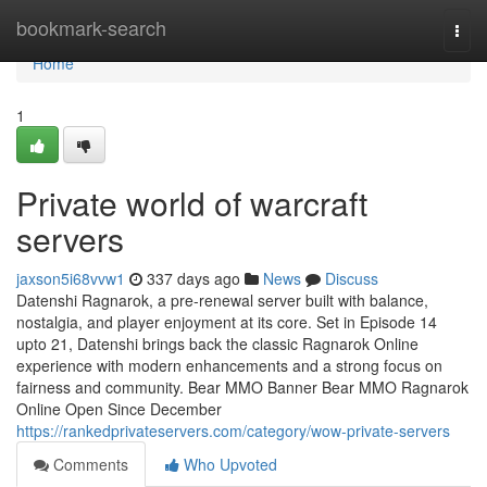
Home
bookmark-search
Togg
navi
Home
1
Private world of warcraft
servers
jaxson5i68vvw1
337 days ago
News
Discuss
Datenshi Ragnarok, a pre-renewal server built with balance,
nostalgia, and player enjoyment at its core. Set in Episode 14
upto 21, Datenshi brings back the classic Ragnarok Online
experience with modern enhancements and a strong focus on
fairness and community. Bear MMO Banner Bear MMO Ragnarok
Online Open Since December
https://rankedprivateservers.com/category/wow-private-servers
Comments
Who Upvoted