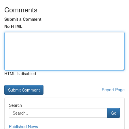
Comments
Submit a Comment
No HTML
HTML is disabled
Report Page
Search
Go
Published News