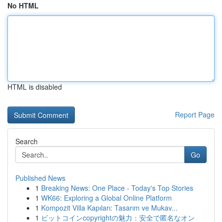
No HTML
HTML is disabled
Report Page
Search
Go
Published News
1
Breaking News: One Place - Today's Top Stories
1
WK66: Exploring a Global Online Platform
1
Kompozit Villa Kapıları: Tasarım ve Mukav...
1
ビットコインcopyrightの魅力：安全で匿名なオン