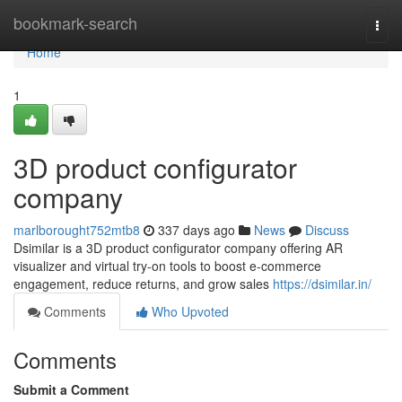
Home
bookmark-search
Togg
navi
Home
1
3D product configurator
company
marlborought752mtb8
337 days ago
News
Discuss
Dsimilar is a 3D product configurator company offering AR
visualizer and virtual try-on tools to boost e-commerce
engagement, reduce returns, and grow sales
https://dsimilar.in/
Comments
Who Upvoted
Comments
Submit a Comment