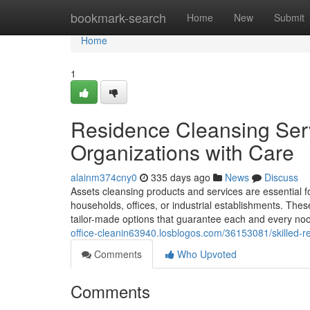
Home
bookmark-search
Home
New
Submit
Home
1
Residence Cleansing Ser
Organizations with Care
alainm374cny0
335 days ago
News
Discuss
Assets cleansing products and services are essential f
households, offices, or industrial establishments. Th
tailor-made options that guarantee each and every no
office-cleanin63940.losblogos.com/36153081/skilled-re
Comments
Who Upvoted
Comments