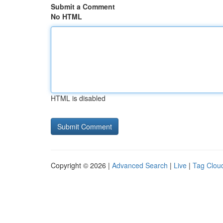
Submit a Comment
No HTML
HTML is disabled
Copyright © 2026 |
Advanced Search
|
Live
|
Tag Clou