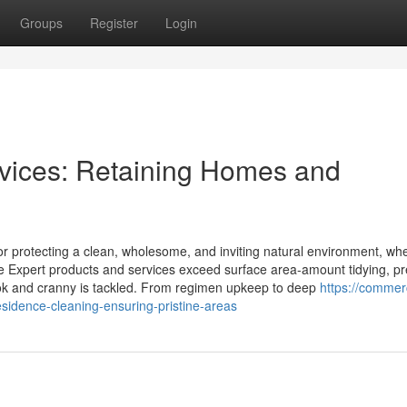
Groups
Register
Login
vices: Retaining Homes and
or protecting a clean, wholesome, and inviting natural environment, whe
ese Expert products and services exceed surface area-amount tidying, p
ok and cranny is tackled. From regimen upkeep to deep
https://commerc
sidence-cleaning-ensuring-pristine-areas