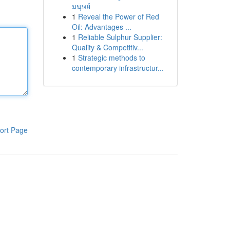
มนุษย์
1
Reveal the Power of Red
Oil: Advantages ...
1
Reliable Sulphur Supplier:
Quality & Competitiv...
1
Strategic methods to
contemporary infrastructur...
ort Page