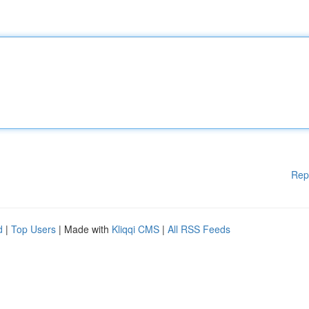
Rep
d
|
Top Users
| Made with
Kliqqi CMS
|
All RSS Feeds