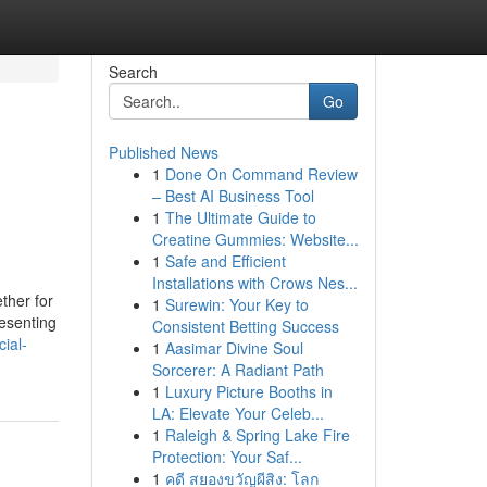
Search
Go
Published News
1
Done On Command Review
– Best AI Business Tool
1
The Ultimate Guide to
Creatine Gummies: Website...
1
Safe and Efficient
Installations with Crows Nes...
ther for
1
Surewin: Your Key to
resenting
Consistent Betting Success
ial-
1
Aasimar Divine Soul
Sorcerer: A Radiant Path
1
Luxury Picture Booths in
LA: Elevate Your Celeb...
1
Raleigh & Spring Lake Fire
Protection: Your Saf...
1
คดี สยองขวัญผีสิง: โลก