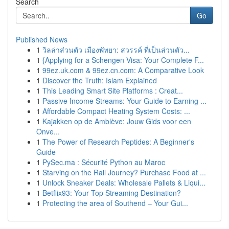
Search
Go
Published News
1
วิลล่าส่วนตัว เมืองพัทยา: สวรรค์ ที่เป็นส่วนตัว...
1
{Applying for a Schengen Visa: Your Complete F...
1
99ez.uk.com & 99ez.cn.com: A Comparative Look
1
Discover the Truth: Islam Explained
1
This Leading Smart Site Platforms : Creat...
1
Passive Income Streams: Your Guide to Earning ...
1
Affordable Compact Heating System Costs: ...
1
Kajakken op de Amblève: Jouw Gids voor een
Onve...
1
The Power of Research Peptides: A Beginner's
Guide
1
PySec.ma : Sécurité Python au Maroc
1
Starving on the Rail Journey? Purchase Food at ...
1
Unlock Sneaker Deals: Wholesale Pallets & Liqui...
1
Betflix93: Your Top Streaming Destination?
1
Protecting the area of Southend – Your Gui...