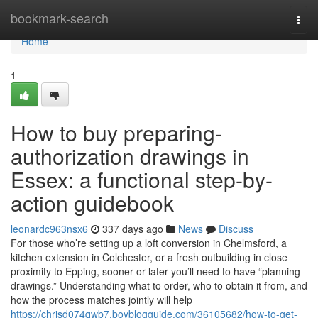
Home
bookmark-search
Togg
navi
Home
1
How to buy preparing-
authorization drawings in
Essex: a functional step-by-
action guidebook
leonardc963nsx6
337 days ago
News
Discuss
For those who’re setting up a loft conversion in Chelmsford, a
kitchen extension in Colchester, or a fresh outbuilding in close
proximity to Epping, sooner or later you’ll need to have “planning
drawings.” Understanding what to order, who to obtain it from, and
how the process matches jointly will help
https://chrisd074qwb7.boyblogguide.com/36105682/how-to-get-