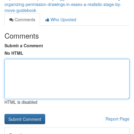
organizing-permission-drawings-in-essex-a-realistic-stage-by-
move-guidebook
Comments
Who Upvoted
Comments
Submit a Comment
No HTML
HTML is disabled
Report Page