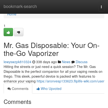
Home
bookmark-search
Togg
navi
Home
1
Mr. Gas Disposable: Your On-
the-Go Vaporizer
lewyswzpk810324
338 days ago
News
Discuss
Hitting the streets or just need a quick session? The Mr. Gas
Disposable is the perfect companion for all your vaping needs on
thego. This sleek, powerful device is packed with features to
enhance your vaping
https://aronvesp133623.fliplife-wiki.com/user
Comments
Who Upvoted
Comments