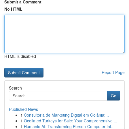
Submit a Comment
No HTML
HTML is disabled
Report Page
Search
Go
Published News
1
Consultoria de Marketing Digital em Goiânia:...
1
Ocellated Turkeys for Sale: Your Comprehensive ...
1
Humanio AI: Transforming Person-Computer Int...