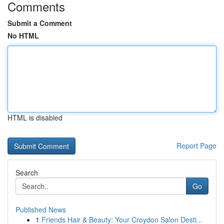
Comments
Submit a Comment
No HTML
HTML is disabled
Report Page
Search
Go
Published News
1
Friends Hair & Beauty: Your Croydon Salon Desti...