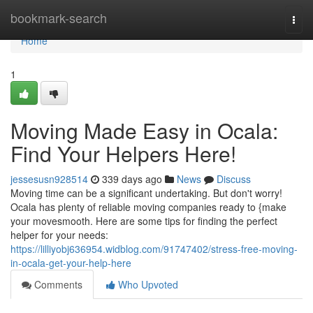
Home
bookmark-search
Togg
navi
Home
1
Moving Made Easy in Ocala:
Find Your Helpers Here!
jessesusn928514
339 days ago
News
Discuss
Moving time can be a significant undertaking. But don't worry!
Ocala has plenty of reliable moving companies ready to {make
your movesmooth. Here are some tips for finding the perfect
helper for your needs:
https://lilliyobj636954.widblog.com/91747402/stress-free-moving-
in-ocala-get-your-help-here
Comments
Who Upvoted