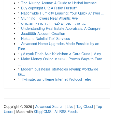
1
The Alluring Aroma: A Guide to Herbal Incense
1
Buy copyright UK: A Risky Pursuit?
1
Nationwide Humidity Leasing: Your Quick Answer ...
1
Stunning Flowers Near Atlantic Ave
1
בקתות רומנטיים לבני זוג : המדריך המפורט
1
Understanding Real Estate Appraisals: A Compreh...
1
Juad888r Account Creation
1
Noida to Nainital Taxi Services
1
Advanced Home Upgrades Made Possible by an
Elec...
1
{Minyak Dhab Asli: Kelebihan & Cara Guna | Miny...
1
Make Money Online in 2026: Proven Ways to Earn
...
1
Modern businessF strategies revamp worldwide
bu...
1
Tivimate: uw ultieme Internet Protocol Televi...
Copyright © 2026 |
Advanced Search
|
Live
|
Tag Cloud
|
Top
Users
| Made with
Kliqqi CMS
|
All RSS Feeds