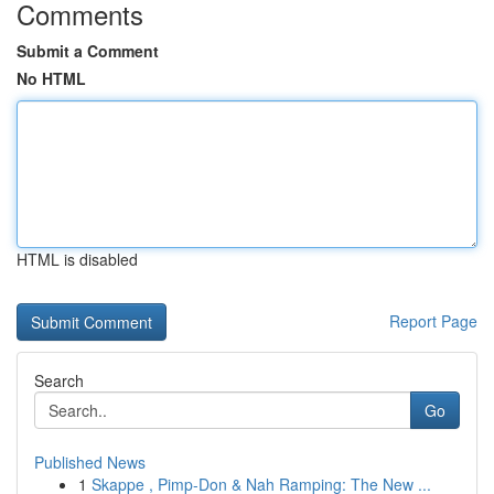
Comments
Submit a Comment
No HTML
HTML is disabled
Report Page
Search
Go
Published News
1
Skappe , Pimp-Don & Nah Ramping: The New ...