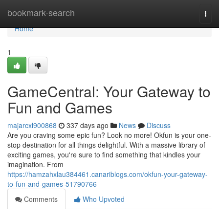
Home
bookmark-search
Togg
navi
Home
1
GameCentral: Your Gateway to
Fun and Games
majarcxl900868
337 days ago
News
Discuss
Are you craving some epic fun? Look no more! Okfun is your one-
stop destination for all things delightful. With a massive library of
exciting games, you're sure to find something that kindles your
imagination. From
https://hamzahxlau384461.canariblogs.com/okfun-your-gateway-
to-fun-and-games-51790766
Comments
Who Upvoted