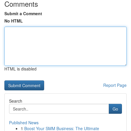
Comments
Submit a Comment
No HTML
HTML is disabled
Report Page
Search
Go
Published News
1
Boost Your SMM Business: The Ultimate