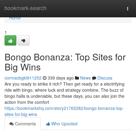
Home
bookmark-search
Togg
navi
Home
1
Bongo Bonanza: Top Sites for
Big Wins
cormacbgkt911252
339 days ago
News
Discuss
Are you ready to strike it rich? Then get ready for a electrifying
ride with bingo, where luck and strategy combine. The buzz of
bingo halls is undeniable, but these days, you can also join the
action from the comfort
https://bookmarkshq.com/story21765282/bongo-bonanza-top-
sites-for-big-wins
Comments
Who Upvoted