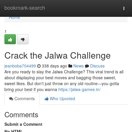
Home
bookmark-search
Togg
navi
Home
1
Crack the Jalwa Challenge
jeanboba704499
338 days ago
News
Discuss
Are you ready to slay the Jalwa Challenge? This viral trend is all
about displaying your best moves and bagging those sweet,
sweet likes. But don't just throw on any old routine—you gotta
bring your best if you wanna
https://jalwa-gamee.in/
Comments
Who Upvoted
Comments
Submit a Comment
No HTML