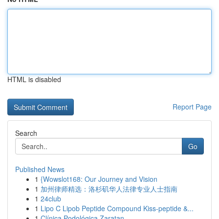
HTML is disabled
Report Page
Search
Go
Published News
1
{Wowslot168: Our Journey and Vision
1
加州律师精选：洛杉矶华人法律专业人士指南
1
24club
1
Lipo C Lipob Peptide Compound Kiss-peptide &...
1
Clínica Podológica Zaratan