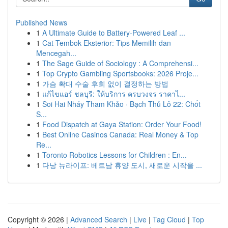
Published News
1
A Ultimate Guide to Battery-Powered Leaf ...
1
Cat Tembok Eksterior: Tips Memilih dan
Mencegah...
1
The Sage Guide of Sociology : A Comprehensi...
1
Top Crypto Gambling Sportsbooks: 2026 Proje...
1
가슴 확대 수술 후회 없이 결정하는 방법
1
แก้ไขแอร์ ชลบุรี: ให้บริการ ครบวงจร ราคาไ...
1
Soi Hai Nháy Tham Khảo · Bạch Thủ Lô 22: Chốt
S...
1
Food Dispatch at Gaya Station: Order Your Food!
1
Best Online Casinos Canada: Real Money & Top
Re...
1
Toronto Robotics Lessons for Children : En...
1
다낭 뉴라이프: 베트남 휴양 도시, 새로운 시작을 ...
Copyright © 2026 |
Advanced Search
|
Live
|
Tag Cloud
|
Top