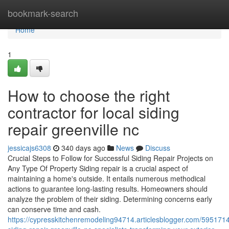
Home
bookmark-search
Home
1
How to choose the right
contractor for local siding
repair greenville nc
jessicajs6308
340 days ago
News
Discuss
Crucial Steps to Follow for Successful Siding Repair Projects on
Any Type Of Property Siding repair is a crucial aspect of
maintaining a home's outside. It entails numerous methodical
actions to guarantee long-lasting results. Homeowners should
analyze the problem of their siding. Determining concerns early
can conserve time and cash.
https://cypresskitchenremodeling94714.articlesblogger.com/5951714