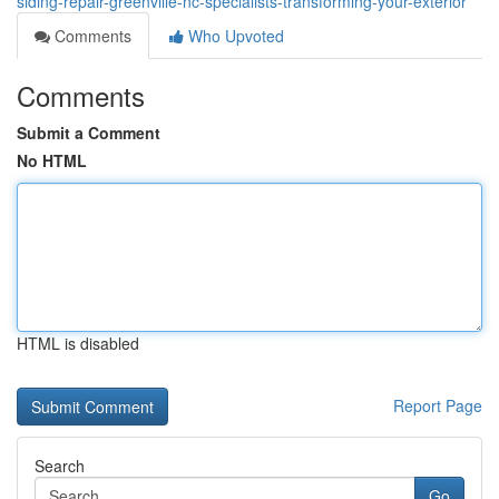
siding-repair-greenville-nc-specialists-transforming-your-exterior
Comments
Who Upvoted
Comments
Submit a Comment
No HTML
HTML is disabled
Report Page
Search
Go