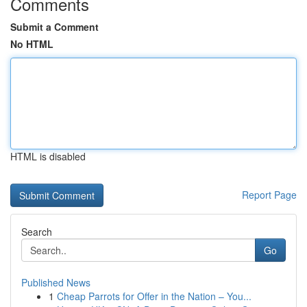
Comments
Submit a Comment
No HTML
HTML is disabled
Report Page
Search
Go
Published News
1
Cheap Parrots for Offer in the Nation – You...