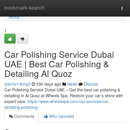
Home
bookmark-search
Togg
navi
Home
1
Car Polishing Service Dubai
UAE | Best Car Polishing &
Detailing Al Quoz
tyler3v13hhg5
336 days ago
News
Discuss
Car Polishing Service Dubai UAE – Get the best car polishing &
detailing in Al Quoz at Wheels Spa. Restore your car’s shine with
expert care.
https://www.wheelsspa.com/car-services/car-
detailing-polishing/
Comments
Who Upvoted