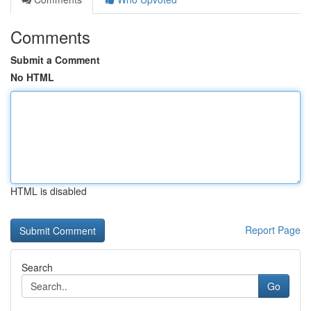
Comments
Submit a Comment
No HTML
HTML is disabled
Report Page
Search
Go