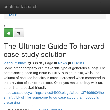
Home
bookmark-search
Togg
navi
Home
1
The Ultimate Guide To harvard
case study solution
joanh071hmo1
336 days ago
News
Discuss
Some other company can make this type of generous supply. The
commencing price tag issue is just $18 to get a site, whilst the
volume of assured benefits is much increased when compared to
the provides of our competitors. Once you make an buy with us,
other than a pocket-friendly
https://casestudywritingservice84922.blogpixi.com/37406900/the-
smart-trick-of-hire-someome-to-do-case-study-that-nobody-is-
discussing
Comments
Who Upvoted