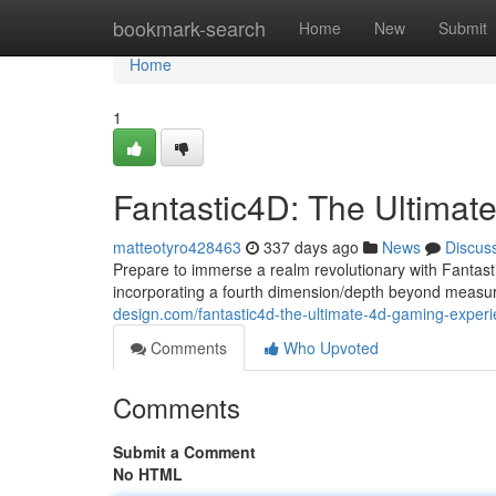
Home
bookmark-search
Home
New
Submit
Home
1
Fantastic4D: The Ultima
matteotyro428463
337 days ago
News
Discus
Prepare to immerse a realm revolutionary with Fantas
incorporating a fourth dimension/depth beyond measur
design.com/fantastic4d-the-ultimate-4d-gaming-expe
Comments
Who Upvoted
Comments
Submit a Comment
No HTML