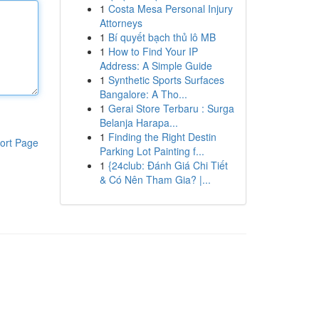
1
Costa Mesa Personal Injury
Attorneys
1
Bí quyết bạch thủ lô MB
1
How to Find Your IP
Address: A Simple Guide
1
Synthetic Sports Surfaces
Bangalore: A Tho...
1
Gerai Store Terbaru : Surga
Belanja Harapa...
1
Finding the Right Destin
ort Page
Parking Lot Painting f...
1
{24club: Đánh Giá Chi Tiết
& Có Nên Tham Gia? |...