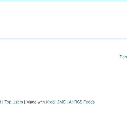
Rep
d
|
Top Users
| Made with
Kliqqi CMS
|
All RSS Feeds