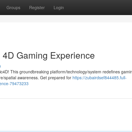
Groups
Register
Login
te 4D Gaming Experience
s
tic4D! This groundbreaking platform/technology/system redefines gami
e/spatial awareness. Get prepared for
https://zubairdsef844485.full-
rience-79473233