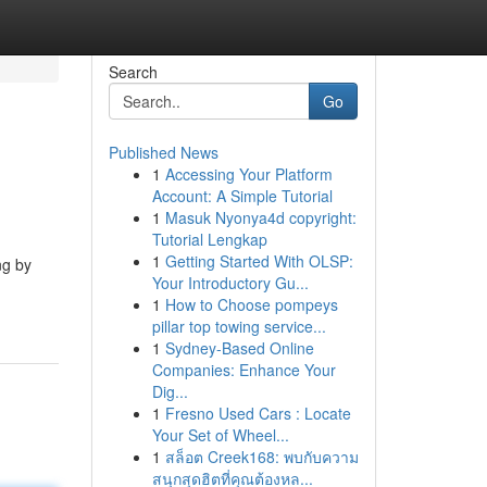
Search
Go
Published News
1
Accessing Your Platform
Account: A Simple Tutorial
1
Masuk Nyonya4d copyright:
Tutorial Lengkap
1
Getting Started With OLSP:
ng by
Your Introductory Gu...
1
How to Choose pompeys
pillar top towing service...
1
Sydney-Based Online
Companies: Enhance Your
Dig...
1
Fresno Used Cars : Locate
Your Set of Wheel...
1
สล็อต Creek168: พบกับความ
สนุกสุดฮิตที่คุณต้องหล...