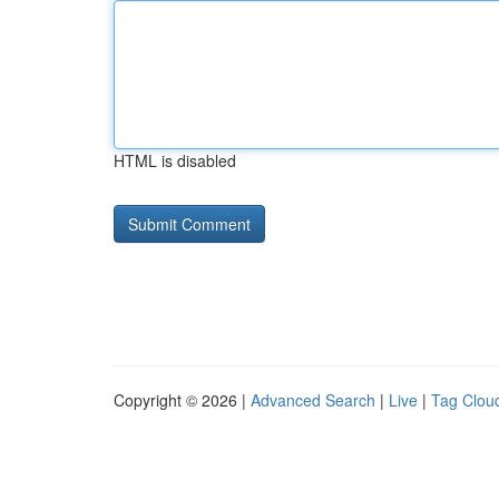
HTML is disabled
Copyright © 2026 |
Advanced Search
|
Live
|
Tag Clou