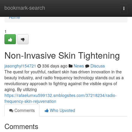
Home
bookmark-search
Togg
navi
Home
1
Non-Invasive Skin Tightening
jasonghyi154721
336 days ago
News
Discuss
The quest for youthful, radiant skin has driven innovation in the
beauty industry, and radio frequency technology stands out as a
revolutionary approach to fighting against the visible signs of
aging. By utilizing
https://rafaelumxu599132.smblogsites.com/37218234/radio-
frequency-skin-rejuvenation
Comments
Who Upvoted
Comments