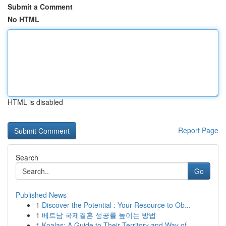
Submit a Comment
No HTML
HTML is disabled
Report Page
Search
Go
Published News
1
Discover the Potential : Your Resource to Ob...
1
베트남 국제결혼 성공률 높이는 방법
1
Koalas: A Guide to Their Territory and Way of...