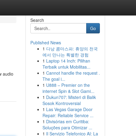
Search
Go
Published News
1
다낭 콤마스파: 휴양의 천국
에서 만나는 특별한 경험
1
Laptop 14 Inch: Pilihan
Terbaik untuk Mobilitas...
1
Cannot handle the request .
ew audio
The goal i...
1
U888 – Premier on the
internet Spin & Slot Gami...
1
Dukun707: Misteri di Balik
Sosok Kontroversial
1
Las Vegas Garage Door
Repair: Reliable Service ...
1
Divisórias em Curitiba:
Soluções para Otimizar ...
1
Il Servizio Telefonico AI: La