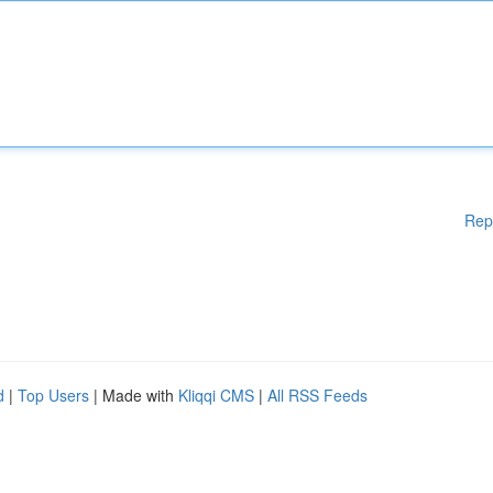
Rep
d
|
Top Users
| Made with
Kliqqi CMS
|
All RSS Feeds