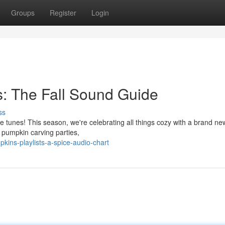
Groups
Register
Login
: The Fall Sound Guide
ss
the tunes! This season, we're celebrating all things cozy with a brand n
 pumpkin carving parties,
kins-playlists-a-spice-audio-chart