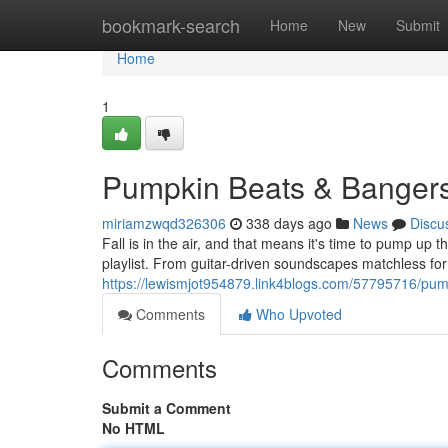
Home
bookmark-search
Home
New
Submit
Home
1
Pumpkin Beats & Bangers
miriamzwqd326306
338 days ago
News
Discu
Fall is in the air, and that means it's time to pump up 
playlist. From guitar-driven soundscapes matchless for
https://lewismjot954879.link4blogs.com/57795716/pump
Comments
Who Upvoted
Comments
Submit a Comment
No HTML