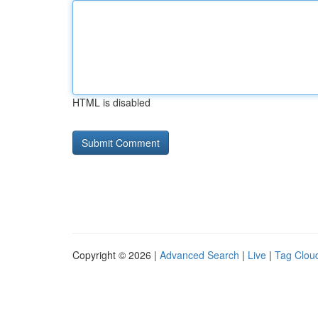
HTML is disabled
Copyright © 2026 |
Advanced Search
|
Live
|
Tag Clou