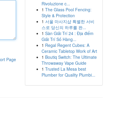
Rivoluzione c...
1
The Glass Pool Fencing:
Style & Protection
1
서울 마사지샵 특별한 서비
스로 당신의 하루를 완...
1
Sàn Giải Trí 24 : Địa điểm
Giải Trí Số Hàng...
1
Regal Regent Cubes: A
Ceramic Tabletop Work of Art
1
Boutiq Switch: The Ultimate
ort Page
Throwaway Vape Guide
1
Trusted La Mesa best
Plumber for Quality Plumbi...