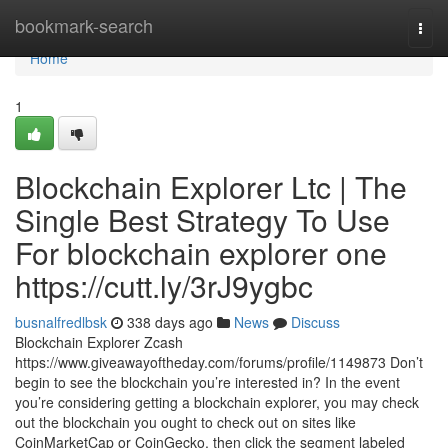
Home
bookmark-search
Togg
navi
Home
1
Blockchain Explorer Ltc | The
Single Best Strategy To Use
For blockchain explorer one
https://cutt.ly/3rJ9ygbc
busnalfredlbsk
338 days ago
News
Discuss
Blockchain Explorer Zcash
https://www.giveawayoftheday.com/forums/profile/1149873 Don’t
begin to see the blockchain you’re interested in? In the event
you’re considering getting a blockchain explorer, you may check
out the blockchain you ought to check out on sites like
CoinMarketCap or CoinGecko, then click the segment labeled