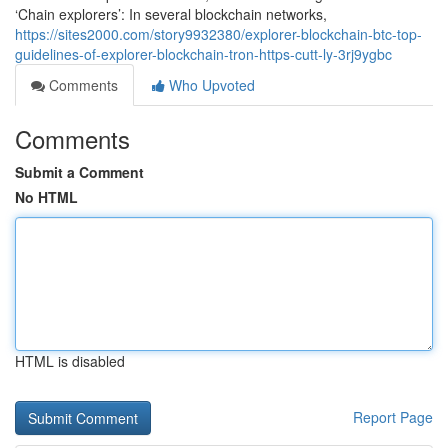
‘Chain explorers’: In several blockchain networks,
https://sites2000.com/story9932380/explorer-blockchain-btc-top-
guidelines-of-explorer-blockchain-tron-https-cutt-ly-3rj9ygbc
Comments
Who Upvoted
Comments
Submit a Comment
No HTML
HTML is disabled
Report Page