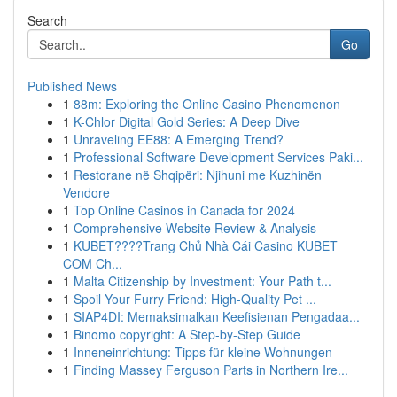
Search
Go
Published News
1
88m: Exploring the Online Casino Phenomenon
1
K-Chlor Digital Gold Series: A Deep Dive
1
Unraveling EE88: A Emerging Trend?
1
Professional Software Development Services Paki...
1
Restorane në Shqipëri: Njihuni me Kuzhinën
Vendore
1
Top Online Casinos in Canada for 2024
1
Comprehensive Website Review & Analysis
1
KUBET????️Trang Chủ Nhà Cái Casino KUBET
COM Ch...
1
Malta Citizenship by Investment: Your Path t...
1
Spoil Your Furry Friend: High-Quality Pet ...
1
SIAP4DI: Memaksimalkan Keefisienan Pengadaa...
1
Binomo copyright: A Step-by-Step Guide
1
Inneneinrichtung: Tipps für kleine Wohnungen
1
Finding Massey Ferguson Parts in Northern Ire...