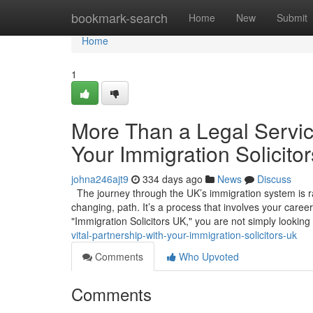
Home
bookmark-search
Home
New
Submit
Home
1
More Than a Legal Service
Your Immigration Solicito
johna246ajt9
334 days ago
News
Discuss
The journey through the UK’s immigration system is rare
changing, path. It’s a process that involves your caree
"Immigration Solicitors UK," you are not simply looking
vital-partnership-with-your-immigration-solicitors-uk
Comments
Who Upvoted
Comments