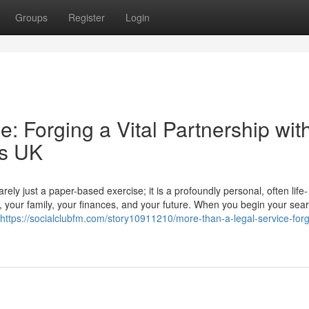
Groups
Register
Login
: Forging a Vital Partnership wit
rs UK
ly just a paper-based exercise; it is a profoundly personal, often life-
r, your family, your finances, and your future. When you begin your sear
https://socialclubfm.com/story10911210/more-than-a-legal-service-forg