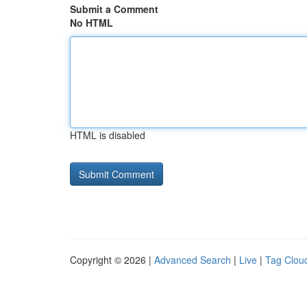
Submit a Comment
No HTML
HTML is disabled
Copyright © 2026 |
Advanced Search
|
Live
|
Tag Clou