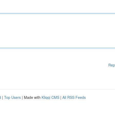
Rep
d
|
Top Users
| Made with
Kliqqi CMS
|
All RSS Feeds