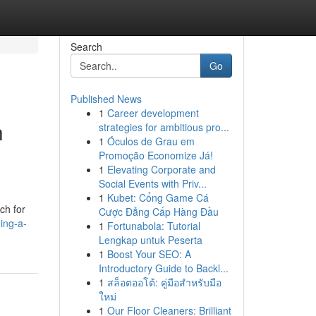
Search
Go
Published News
1
Career development
h
strategies for ambitious pro...
1
Óculos de Grau em
Promoção Economize Já!
1
Elevating Corporate and
Social Events with Priv...
1
Kubet: Cổng Game Cá
ch for
Cược Đẳng Cấp Hàng Đầu
ing-a-
1
Fortunabola: Tutorial
Lengkap untuk Peserta
1
Boost Your SEO: A
Introductory Guide to Backl...
1
สล็อตออโต้: คู่มือสำหรับมือ
ใหม่
1
Our Floor Cleaners: Brilliant