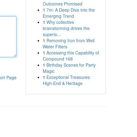
Outcomes Promised
1
7m: A Deep Dive into the
Emerging Trend
1
Why collective
brainstorming drives the
superio...
1
Removing Iron from Well
Water Filters
1
Accessing this Capability of
Compound 168
1
Birthday Scenes for Party
Magic
1
Exceptional Treasures:
ort Page
High-End & Heritage