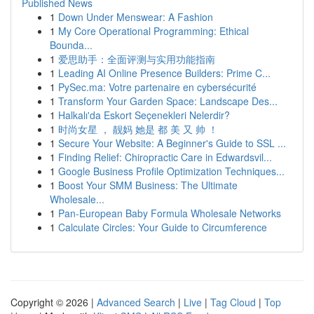
Published News
1
Down Under Menswear: A Fashion
1
My Core Operational Programming: Ethical
Bounda...
1
爱思助手：全面评测与实用功能指南
1
Leading AI Online Presence Builders: Prime C...
1
PySec.ma: Votre partenaire en cybersécurité
1
Transform Your Garden Space: Landscape Des...
1
Halkalı'da Eskort Seçenekleri Nelerdir?
1
时尚女星 ， 靓妈 她是 都 美 又 帅 ！
1
Secure Your Website: A Beginner's Guide to SSL ...
1
Finding Relief: Chiropractic Care in Edwardsvil...
1
Google Business Profile Optimization Techniques...
1
Boost Your SMM Business: The Ultimate
Wholesale...
1
Pan-European Baby Formula Wholesale Networks
1
Calculate Circles: Your Guide to Circumference
Copyright © 2026 |
Advanced Search
|
Live
|
Tag Cloud
|
Top