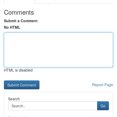
Comments
Submit a Comment
No HTML
HTML is disabled
Report Page
Search
Go