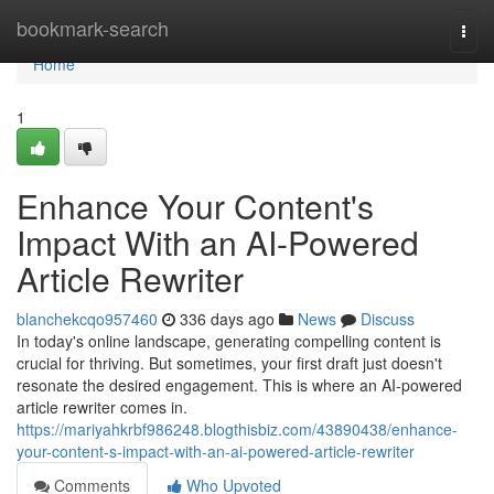
Home
bookmark-search
Togg
navi
Home
1
Enhance Your Content's
Impact With an AI-Powered
Article Rewriter
blanchekcqo957460
336 days ago
News
Discuss
In today's online landscape, generating compelling content is
crucial for thriving. But sometimes, your first draft just doesn't
resonate the desired engagement. This is where an AI-powered
article rewriter comes in.
https://mariyahkrbf986248.blogthisbiz.com/43890438/enhance-
your-content-s-impact-with-an-ai-powered-article-rewriter
Comments
Who Upvoted