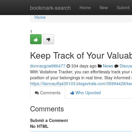
Home
bookmark-search
Home
New
Submit
Home
1
Keep Track of Your Valua
donnacgcw986477
334 days ago
News
Discus
With Vodafone Tracker, you can effortlessly track your
position of your belongings in real time. Stay informe
https://tiannautfq435103.blogsvirals.com/35994428/kee
Comments
Who Upvoted
Comments
Submit a Comment
No HTML