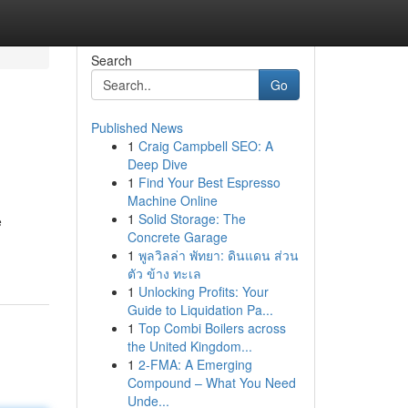
Search
Go
Published News
1
Craig Campbell SEO: A
Deep Dive
1
Find Your Best Espresso
Machine Online
1
Solid Storage: The
e
Concrete Garage
1
พูลวิลล่า พัทยา: ดินแดน ส่วน
ตัว ข้าง ทะเล
1
Unlocking Profits: Your
Guide to Liquidation Pa...
1
Top Combi Boilers across
the United Kingdom...
1
2-FMA: A Emerging
Compound – What You Need
Unde...