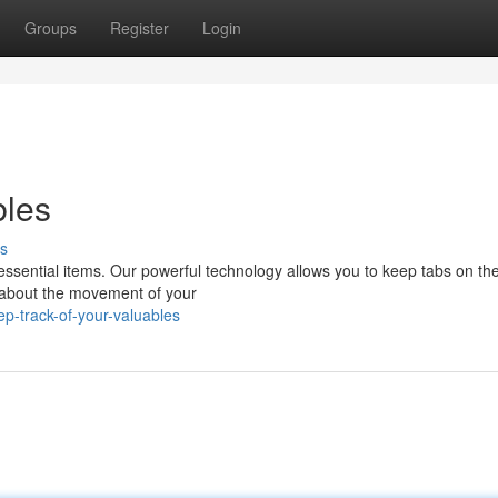
Groups
Register
Login
bles
s
 essential items. Our powerful technology allows you to keep tabs on th
d about the movement of your
p-track-of-your-valuables