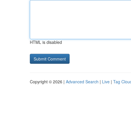
HTML is disabled
Copyright © 2026 |
Advanced Search
|
Live
|
Tag Clou