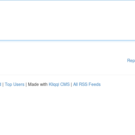
Rep
d
|
Top Users
| Made with
Kliqqi CMS
|
All RSS Feeds