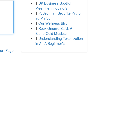
1
UK Business Spotlight:
Meet the Innovators
1
PySec.ma : Sécurité Python
au Maroc
1
Our Wellness Blvd.
1
Rock Gnome Bard: A
Stone-Cold Musician
1
Understanding Tokenization
in AI: A Beginner's ...
ort Page