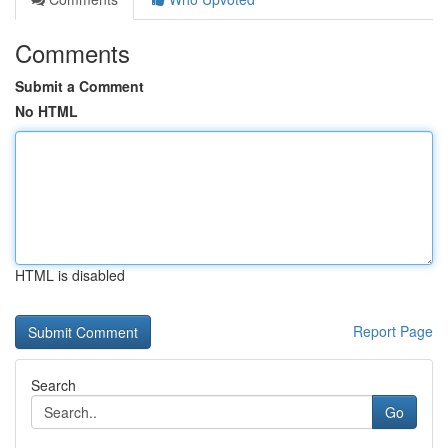
Comments
Submit a Comment
No HTML
HTML is disabled
Report Page
Search
Go