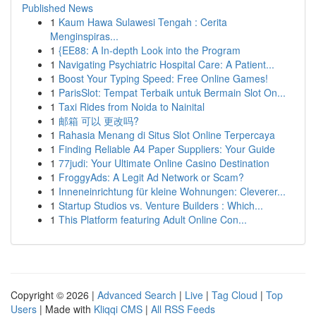
Published News
1
Kaum Hawa Sulawesi Tengah : Cerita
Menginspiras...
1
{EE88: A In-depth Look into the Program
1
Navigating Psychiatric Hospital Care: A Patient...
1
Boost Your Typing Speed: Free Online Games!
1
ParisSlot: Tempat Terbaik untuk Bermain Slot On...
1
Taxi Rides from Noida to Nainital
1
邮箱 可以 更改吗?
1
Rahasia Menang di Situs Slot Online Terpercaya
1
Finding Reliable A4 Paper Suppliers: Your Guide
1
77judi: Your Ultimate Online Casino Destination
1
FroggyAds: A Legit Ad Network or Scam?
1
Inneneinrichtung für kleine Wohnungen: Cleverer...
1
Startup Studios vs. Venture Builders : Which...
1
This Platform featuring Adult Online Con...
Copyright © 2026 |
Advanced Search
|
Live
|
Tag Cloud
|
Top
Users
| Made with
Kliqqi CMS
|
All RSS Feeds