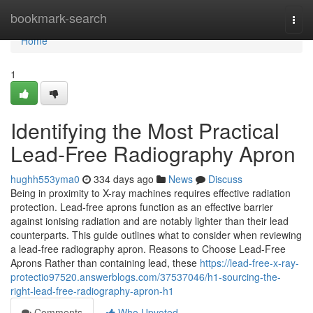
Home
bookmark-search
Togg
navi
Home
1
Identifying the Most Practical
Lead-Free Radiography Apron
hughh553yma0
334 days ago
News
Discuss
Being in proximity to X-ray machines requires effective radiation
protection. Lead-free aprons function as an effective barrier
against ionising radiation and are notably lighter than their lead
counterparts. This guide outlines what to consider when reviewing
a lead-free radiography apron. Reasons to Choose Lead-Free
Aprons Rather than containing lead, these
https://lead-free-x-ray-
protectio97520.answerblogs.com/37537046/h1-sourcing-the-
right-lead-free-radiography-apron-h1
Comments
Who Upvoted