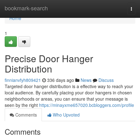
Home
bookmark-search
Togg
navi
Home
1
Precise Door Hanger
Distribution
finnianvfyh809421
336 days ago
News
Discuss
Targeted door hanger distribution is a effective way to reach your
local audience. By carefully placing your door hangers in chosen
neighborhoods or areas, you can ensure that your message is
seen by the right
https://minayxme657020.bcbloggers.com/profile
Comments
Who Upvoted
Comments