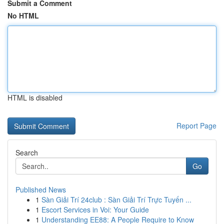
Submit a Comment
No HTML
HTML is disabled
Report Page
Search
Go
Published News
1
Sàn Giải Trí 24club : Sàn Giải Trí Trực Tuyến ...
1
Escort Services in Voi: Your Guide
1
Understanding EE88: A People Require to Know