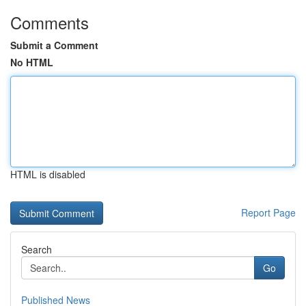
Comments
Submit a Comment
No HTML
HTML is disabled
Report Page
Search
Go
Published News