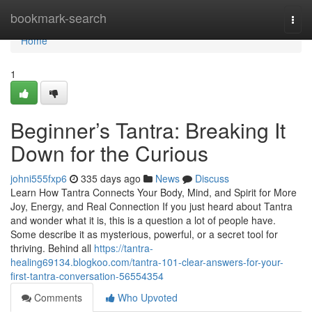
Home
bookmark-search
Togg
navi
Home
1
Beginner’s Tantra: Breaking It
Down for the Curious
johni555fxp6
335 days ago
News
Discuss
Learn How Tantra Connects Your Body, Mind, and Spirit for More
Joy, Energy, and Real Connection If you just heard about Tantra
and wonder what it is, this is a question a lot of people have.
Some describe it as mysterious, powerful, or a secret tool for
thriving. Behind all
https://tantra-
healing69134.blogkoo.com/tantra-101-clear-answers-for-your-
first-tantra-conversation-56554354
Comments
Who Upvoted