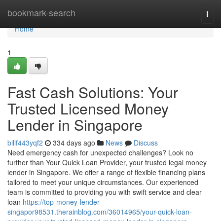
Home
bookmark-search
Togg
navi
Home
1
Fast Cash Solutions: Your
Trusted Licensed Money
Lender in Singapore
billf443yqf2
334 days ago
News
Discuss
Need emergency cash for unexpected challenges? Look no
further than Your Quick Loan Provider, your trusted legal money
lender in Singapore. We offer a range of flexible financing plans
tailored to meet your unique circumstances. Our experienced
team is committed to providing you with swift service and clear
loan
https://top-money-lender-
singapor98531.therainblog.com/36014965/your-quick-loan-