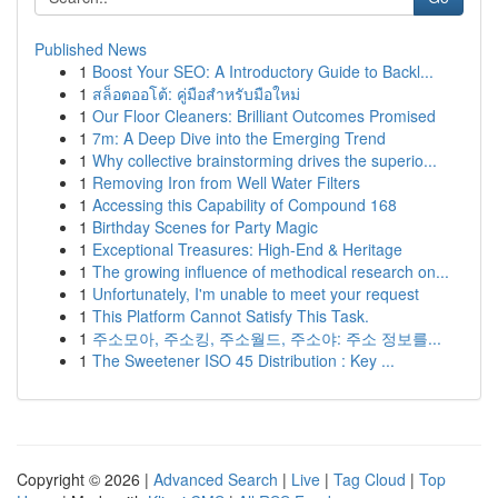
Published News
1
Boost Your SEO: A Introductory Guide to Backl...
1
สล็อตออโต้: คู่มือสำหรับมือใหม่
1
Our Floor Cleaners: Brilliant Outcomes Promised
1
7m: A Deep Dive into the Emerging Trend
1
Why collective brainstorming drives the superio...
1
Removing Iron from Well Water Filters
1
Accessing this Capability of Compound 168
1
Birthday Scenes for Party Magic
1
Exceptional Treasures: High-End & Heritage
1
The growing influence of methodical research on...
1
Unfortunately, I'm unable to meet your request
1
This Platform Cannot Satisfy This Task.
1
주소모아, 주소킹, 주소월드, 주소야: 주소 정보를...
1
The Sweetener ISO 45 Distribution : Key ...
Copyright © 2026 |
Advanced Search
|
Live
|
Tag Cloud
|
Top