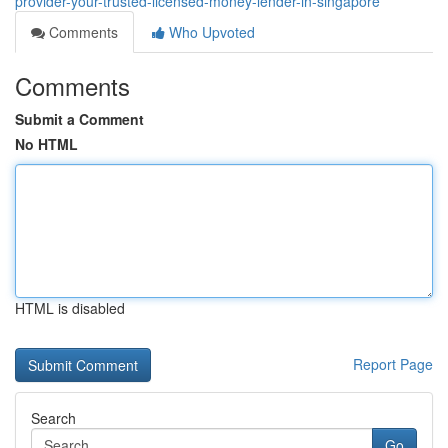
provider-your-trusted-licensed-money-lender-in-singapore
Comments
Who Upvoted
Comments
Submit a Comment
No HTML
HTML is disabled
Report Page
Search
Go