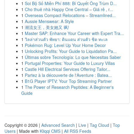
1
Soi Bộ Số Miễn Phí 888: Bí Quyết Ông Trùm D...
1
Cho thuê nhà Happy One Central – Giá rẻ , r...
1
Overseas Compact Relocations – Streamlined...
1
Aussie Menswear: A Style
1
潮流女王，美女她又 飒!
1
Master SAP: Enhance Your Career with Expert Tra...
1
วิลล่าส่วนตัว พัทยา: ดินแดน ส่วนตัว ชิด ทะเล
1
Pokémon Rug: Level Up Your Home Decor
1
Unlocking Profits: Your Guide to Liquidation Pa...
1
Últimas sobre Tecnología: Lo que Necesitas Saber
1
Portugal Properties: Your Guide to Luxury Villas
1
Castle Hill Electrical Services Offering Tailor...
1
Partez à la découverte de l'Aventure : Batea...
1
B1G Player IPTV: Your Top Streaming Partner
1
The Power of Research Peptides: A Beginner's
Guide
Copyright © 2026 |
Advanced Search
|
Live
|
Tag Cloud
|
Top
Users
| Made with
Kliqqi CMS
|
All RSS Feeds