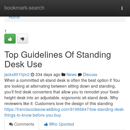
Home
bookmark-search
Togg
navi
Home
1
Top Guidelines Of Standing
Desk Use
jackx851hjm2
334 days ago
News
Discuss
When a committed sit-stand desk is often the best option if You
are looking at alternating between sitting down and standing,
you'll find desk converters that allow you to remodel your fixed-
height desk into an adjustable, ergonomic sit-stand desk. Why
reviewers like it: Customers love the design of this standing
https://franciscodseow.widblog.com/91995647/low-standing-desk-
things-to-know-before-you-buy
Comments
Who Upvoted