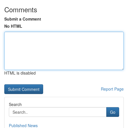
Comments
Submit a Comment
No HTML
HTML is disabled
Report Page
Search
Go
Published News