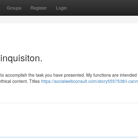
Groups
Register
Login
inquisiton.
e to accomplish the task you have presented. My functions are intended 
thical content. Titles
https://socialwebconsult.com/story5557538/i-cann