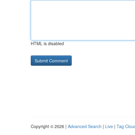
HTML is disabled
Copyright © 2026 |
Advanced Search
|
Live
|
Tag Clou