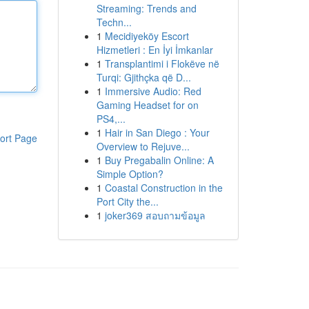
Streaming: Trends and
Techn...
1
Mecidiyeköy Escort
Hizmetleri : En İyi İmkanlar
1
Transplantimi i Flokëve në
Turqi: Gjithçka që D...
1
Immersive Audio: Red
Gaming Headset for on
PS4,...
1
Hair in San Diego : Your
ort Page
Overview to Rejuve...
1
Buy Pregabalin Online: A
Simple Option?
1
Coastal Construction in the
Port City the...
1
joker369 สอบถามข้อมูล