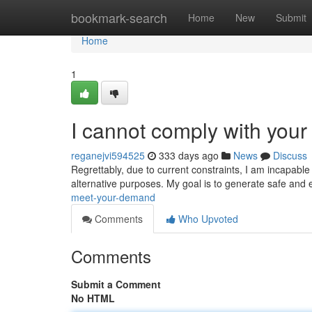
Home
bookmark-search
Home
New
Submit
Home
1
I cannot comply with your 
reganejvi594525
333 days ago
News
Discuss
Regrettably, due to current constraints, I am incapabl
alternative purposes. My goal is to generate safe and e
meet-your-demand
Comments
Who Upvoted
Comments
Submit a Comment
No HTML