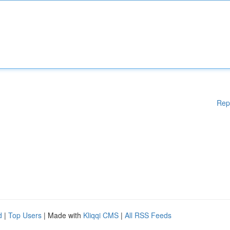
Rep
d
|
Top Users
| Made with
Kliqqi CMS
|
All RSS Feeds