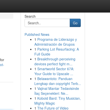
Search
Go
Published News
1
Programa de Liderazgo y
Administración de Grupos
1
Parking Lot Resurfacing: A
Full Guide
1
Breakthrough perceiving
for
devices perfect fight m...
ot-
1
Smartworld Sector 67A:
Your Guide to Upscale ...
1
Belawantoto: Panduan
Lengkap dan copyright Terb...
1
Vajinal Mantar Tedavisinde
İlaç Seçenekleri: Ne...
1
Kobold Bard: Tiny Musician,
Mighty Magic
1
The Future of Video