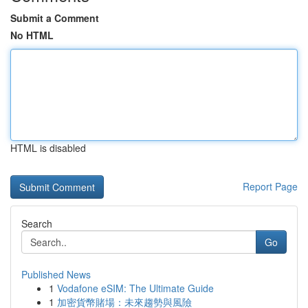
Submit a Comment
No HTML
HTML is disabled
Report Page
Search
Go
Published News
1
Vodafone eSIM: The Ultimate Guide
1
加密貨幣賭場：未來趨勢與風險