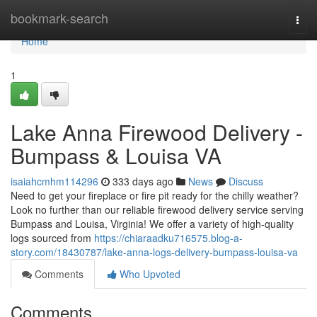
Home
bookmark-search
Togg
navi
Home
1
Lake Anna Firewood Delivery -
Bumpass & Louisa VA
isaiahcmhm114296
333 days ago
News
Discuss
Need to get your fireplace or fire pit ready for the chilly weather?
Look no further than our reliable firewood delivery service serving
Bumpass and Louisa, Virginia! We offer a variety of high-quality
logs sourced from
https://chiaraadku716575.blog-a-
story.com/18430787/lake-anna-logs-delivery-bumpass-louisa-va
Comments
Who Upvoted
Comments