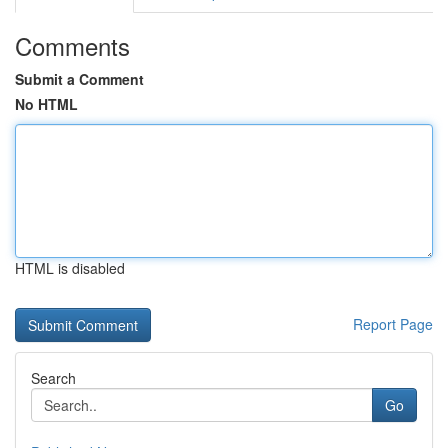
Comments
Submit a Comment
No HTML
HTML is disabled
Report Page
Search
Go