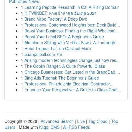
Published News
1
Learning Peptide Research in Oz: A Rising Domain
1
HITWINBET: ทางเข้าล่าสุด อัปเดต 2024
1
Brand Vape Factory: A Deep Dive
1
Professional Cottonwood Heights best Deck Build...
1
Boost Your Business: Finding the Right Wholesal...
1
Boost Your Local SEO: A Beginner's Guide
1
Aluminum Slicing with Vertical Saws: A Thorough...
1
Hotel Tropea: La Tua Oasi sul Mare
1
baanpolball.com 7m
1
Arising modern technologies change just how res...
1
The Goblin Ranger, A Quite Powerful Class
1
Chicago Businesses: Get Listed in the BrandDad ...
1
Bing Ads Tutorial: The Beginner's Guide
1
Professional Philadelphia Electrical Contractor...
1
Enhance Your Perspective: A Guide to Glass Coat...
Copyright © 2026 |
Advanced Search
|
Live
|
Tag Cloud
|
Top
Users
| Made with
Kliqqi CMS
|
All RSS Feeds