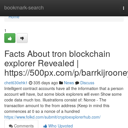
Home
bookmark-search
To
na
Home
1
Facts About tron blockchain
explorer Revealed |
https://500px.com/p/barrkijroone
chet630ehk1
335 days ago
News
Discuss
Intelligent contract accounts have all the information that a person
account will have, but some block explorers will even Show some
code data much too. Illustrations consist of: Nonce - The
transaction amount to the from address (Keep in mind this
commences at 0 so a nonce of a hundred
https://www.folkd.com/submit/cryptoexplorerhub.com/
Comments
Who Upvoted