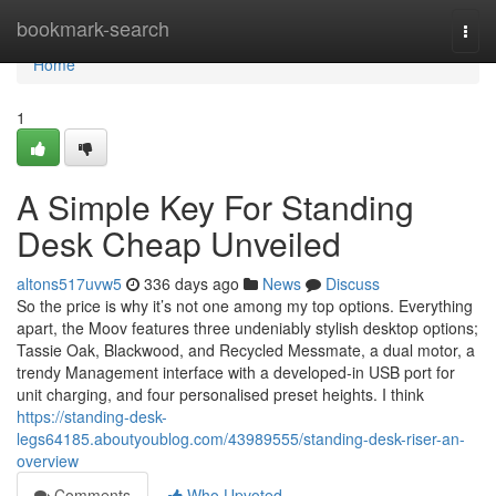
Home
bookmark-search
Togg
navi
Home
1
A Simple Key For Standing
Desk Cheap Unveiled
altons517uvw5
336 days ago
News
Discuss
So the price is why it’s not one among my top options. Everything
apart, the Moov features three undeniably stylish desktop options;
Tassie Oak, Blackwood, and Recycled Messmate, a dual motor, a
trendy Management interface with a developed-in USB port for
unit charging, and four personalised preset heights. I think
https://standing-desk-
legs64185.aboutyoublog.com/43989555/standing-desk-riser-an-
overview
Comments
Who Upvoted