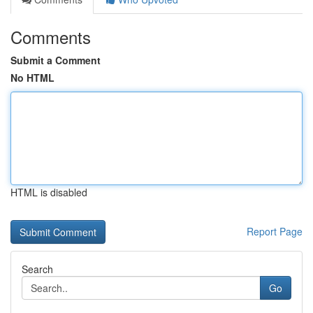
Comments
Submit a Comment
No HTML
HTML is disabled
Report Page
Search
Go