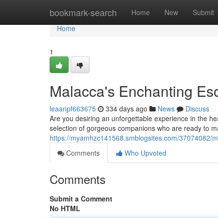
Home
bookmark-search
Home
New
Submit
Home
1
Malacca's Enchanting Esc
leaanpf663675
334 days ago
News
Discuss
Are you desiring an unforgettable experience in the he
selection of gorgeous companions who are ready to m
https://myamhzc141568.smblogsites.com/37074082/me
Comments
Who Upvoted
Comments
Submit a Comment
No HTML