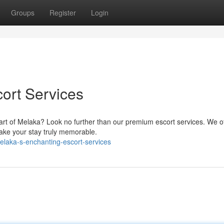
Groups
Register
Login
ort Services
art of Melaka? Look no further than our premium escort services. We of
ake your stay truly memorable.
laka-s-enchanting-escort-services