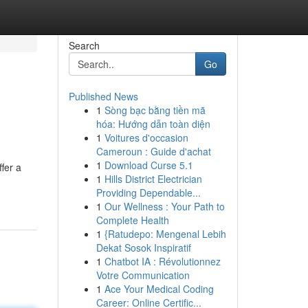
Search
Go
Published News
1
Sòng bạc bằng tiền mã
hóa: Hướng dẫn toàn diện
1
Voitures d'occasion
Cameroun : Guide d'achat
1
Download Curse 5.1
fer a
1
Hills District Electrician
Providing Dependable...
1
Our Wellness : Your Path to
Complete Health
1
{Ratudepo: Mengenal Lebih
Dekat Sosok Inspiratif
1
Chatbot IA : Révolutionnez
Votre Communication
1
Ace Your Medical Coding
Career: Online Certific...