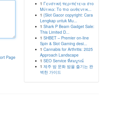
1
Γευστική περιπέτεια στο
Μύτικα: Το πιο αυθεντικ...
1
{Slot Gacor copyright: Cara
Lengkap untuk Mu...
1
Shark P Beam Gadget Sale:
This Limited D...
1
SHBET – Premier on-line
Spin & Slot Gaming desi...
1
Cannabis for Arthritis: 2025
Approach Landscape
ort Page
1
SEO Service ที่สมบูรณ์
1
제주 밤 문화 밤을 즐기는 완
벽한 가이드