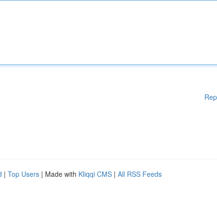
Rep
d
|
Top Users
| Made with
Kliqqi CMS
|
All RSS Feeds