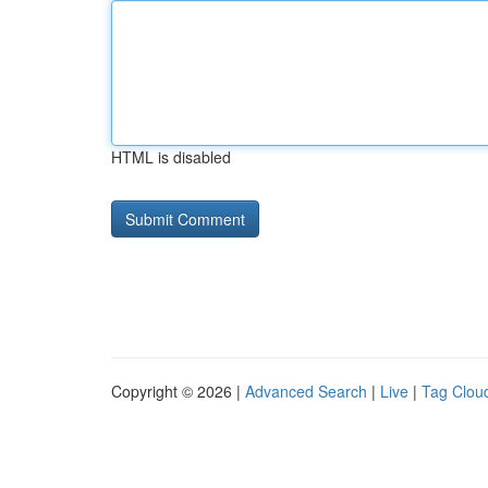
HTML is disabled
Copyright © 2026 |
Advanced Search
|
Live
|
Tag Clou