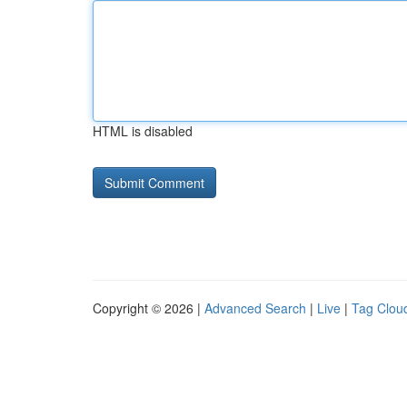
HTML is disabled
Copyright © 2026 |
Advanced Search
|
Live
|
Tag Clou