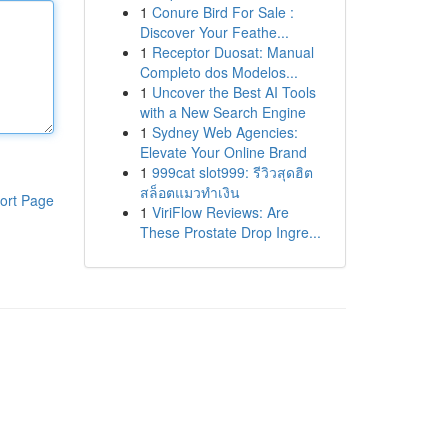
1
Conure Bird For Sale :
Discover Your Feathe...
1
Receptor Duosat: Manual
Completo dos Modelos...
1
Uncover the Best AI Tools
with a New Search Engine
1
Sydney Web Agencies:
Elevate Your Online Brand
1
999cat slot999: รีวิวสุดฮิต
สล็อตแมวทำเงิน
ort Page
1
ViriFlow Reviews: Are
These Prostate Drop Ingre...