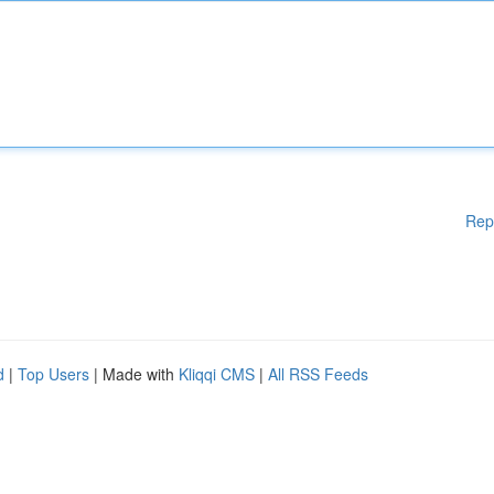
Rep
d
|
Top Users
| Made with
Kliqqi CMS
|
All RSS Feeds