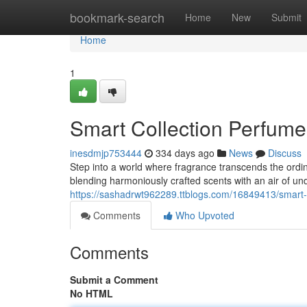
Home
bookmark-search
Home
New
Submit
Home
1
Smart Collection Perfum
inesdmjp753444
334 days ago
News
Discuss
Step into a world where fragrance transcends the ordin
blending harmoniously crafted scents with an air of un
https://sashadrwt962289.ttblogs.com/16849413/smart-
Comments
Who Upvoted
Comments
Submit a Comment
No HTML