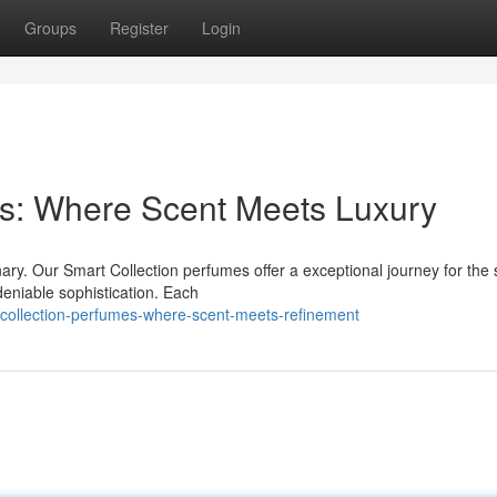
Groups
Register
Login
es: Where Scent Meets Luxury
ary. Our Smart Collection perfumes offer a exceptional journey for the
deniable sophistication. Each
collection-perfumes-where-scent-meets-refinement