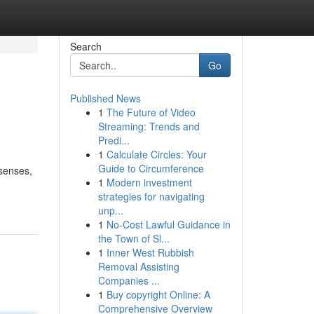
Search
Go
Published News
1
The Future of Video
Streaming: Trends and
Predi...
1
Calculate Circles: Your
Guide to Circumference
 senses,
1
Modern investment
strategies for navigating
unp...
1
No-Cost Lawful Guidance in
the Town of Sl...
1
Inner West Rubbish
Removal Assisting
Companies ...
1
Buy copyright Online: A
Comprehensive Overview