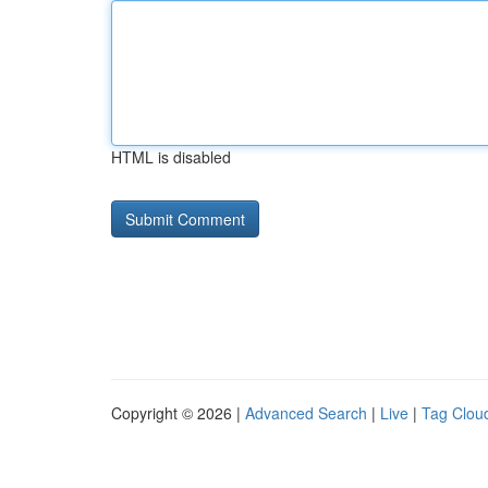
HTML is disabled
Copyright © 2026 |
Advanced Search
|
Live
|
Tag Clou