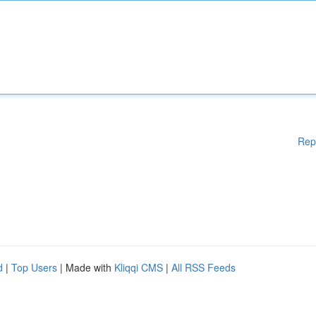
Rep
d
|
Top Users
| Made with
Kliqqi CMS
|
All RSS Feeds