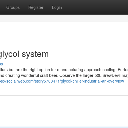
Groups
Register
Login
glycol system
ss
rs but are the right option for manufacturing approach cooling. Perfec
 and creating wonderful craft beer. Observe the larger 50L BrewDevil ma
ps://sociallweb.com/story5708471/glycol-chiller-industrial-an-overview