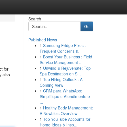
Search
Go
Published News
1
Samsung Fridge Fixes :
Frequent Concerns &...
1
Boost Your Business : Field
Service Management ...
1
Unwind & Rejuvenate: Top
t for
Spa Destination on S...
y also
1
Top Hiring Outlook : A
Coming View
1
CRM para WhatsApp:
Simplifique o Atendimento e
...
1
Healthy Body Management:
A Newbie's Overview
1
Top YouTube Accounts for
Home Ideas & Insp...