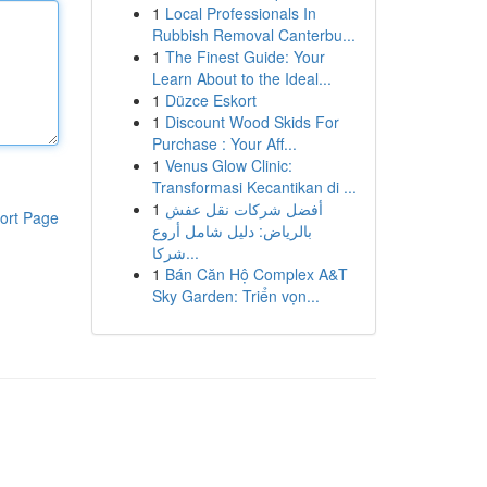
1
Local Professionals In
Rubbish Removal Canterbu...
1
The Finest Guide: Your
Learn About to the Ideal...
1
Düzce Eskort
1
Discount Wood Skids For
Purchase : Your Aff...
1
Venus Glow Clinic:
Transformasi Kecantikan di ...
1
أفضل شركات نقل عفش
ort Page
بالرياض: دليل شامل أروع
شركا...
1
Bán Căn Hộ Complex A&T
Sky Garden: Triển vọn...