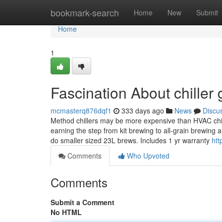
Home
bookmark-search
Home
New
Submit
Home
1
Fascination About chiller 
mcmasterq876dqf1
333 days ago
News
Discu
Method chillers may be more expensive than HVAC chille
earning the step from kit brewing to all-grain brewing
do smaller sized 23L brews. Includes 1 yr warranty
htt
Comments
Who Upvoted
Comments
Submit a Comment
No HTML