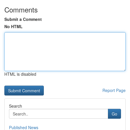
Comments
Submit a Comment
No HTML
HTML is disabled
Report Page
Search
Go
Published News