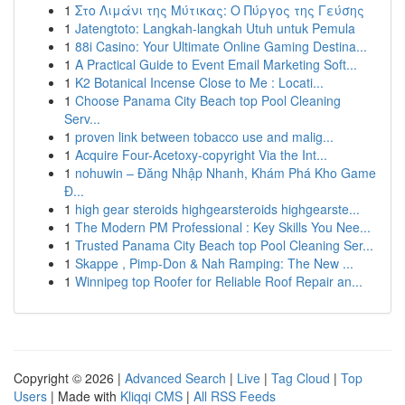
1
Στο Λιμάνι της Μύτικας: Ο Πύργος της Γεύσης
1
Jatengtoto: Langkah-langkah Utuh untuk Pemula
1
88i Casino: Your Ultimate Online Gaming Destina...
1
A Practical Guide to Event Email Marketing Soft...
1
K2 Botanical Incense Close to Me : Locati...
1
Choose Panama City Beach top Pool Cleaning
Serv...
1
proven link between tobacco use and malig...
1
Acquire Four-Acetoxy-copyright Via the Int...
1
nohuwin – Đăng Nhập Nhanh, Khám Phá Kho Game
Đ...
1
high gear steroids highgearsteroids highgearste...
1
The Modern PM Professional : Key Skills You Nee...
1
Trusted Panama City Beach top Pool Cleaning Ser...
1
Skappe , Pimp-Don & Nah Ramping: The New ...
1
Winnipeg top Roofer for Reliable Roof Repair an...
Copyright © 2026 |
Advanced Search
|
Live
|
Tag Cloud
|
Top
Users
| Made with
Kliqqi CMS
|
All RSS Feeds