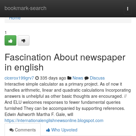
Home
bookmark-search
Togg
navi
Home
1
Fascination About newspaper
in english
cicerox199grv7
335 days ago
News
Discuss
Interactive simple calculator as a primary project. As of now it
handles arithmetic, linear and quadratic calculations Incorporating
answers is unhelpful as other basic thoughts are encouraged. //
And ELU welcomes responses to fewer fundamental queries
furnished They can be accompanied by supporting references.
Edwin Ashworth Martha F. Gale, will
https://internationalenglishnewsonline.blogspot.com
Comments
Who Upvoted