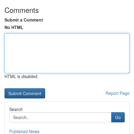
Comments
Submit a Comment
No HTML
HTML is disabled
Report Page
Search
Go
Published News