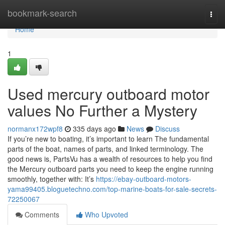
Home
bookmark-search
Togg
navi
Home
1
Used mercury outboard motor
values No Further a Mystery
normanx172wpf8
335 days ago
News
Discuss
If you’re new to boating, it’s important to learn The fundamental
parts of the boat, names of parts, and linked terminology. The
good news is, PartsVu has a wealth of resources to help you find
the Mercury outboard parts you need to keep the engine running
smoothly, together with: It’s
https://ebay-outboard-motors-
yama99405.bloguetechno.com/top-marine-boats-for-sale-secrets-
72250067
Comments
Who Upvoted