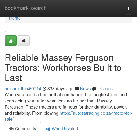
Home
bookmark-search
Togg
navi
Home
1
Reliable Massey Ferguson
Tractors: Workhorses Built to
Last
nelsonxdhx460714
333 days ago
News
Discuss
When you need a tractor that can handle the toughest jobs and
keep going year after year, look no further than Massey
Ferguson. These tractors are famous for their durability, power,
and reliability. From plowing
https://autosatrading.co.za/tractor-for-
sale/
Comments
Who Upvoted