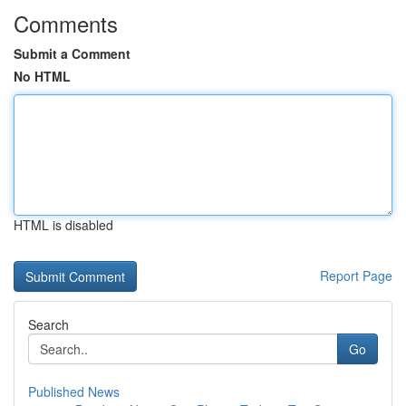
Comments
Submit a Comment
No HTML
HTML is disabled
Report Page
Search
Go
Published News