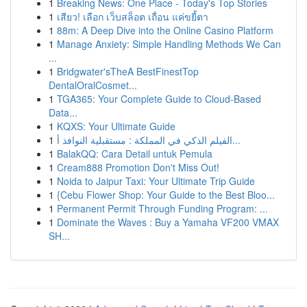
1
Breaking News: One Place - Today's Top Stories
1
เสียว! เลือก เว็บสล็อต เถื่อน แค่ขยี้ตา
1
88m: A Deep Dive into the Online Casino Platform
1
Manage Anxiety: Simple Handling Methods We Can
...
1
Bridgwater'sTheA BestFinestTop
DentalOralCosmet...
1
TGA365: Your Complete Guide to Cloud-Based
Data...
1
KQXS: Your Ultimate Guide
1
الفيلم الذكي في المملكة : مستقبلية النوافذ أ...
1
BalakQQ: Cara Detail untuk Pemula
1
Cream888 Promotion Don't Miss Out!
1
Noida to Jaipur Taxi: Your Ultimate Trip Guide
1
{Cebu Flower Shop: Your Guide to the Best Bloo...
1
Permanent Permit Through Funding Program: ...
1
Dominate the Waves : Buy a Yamaha VF200 VMAX
SH...