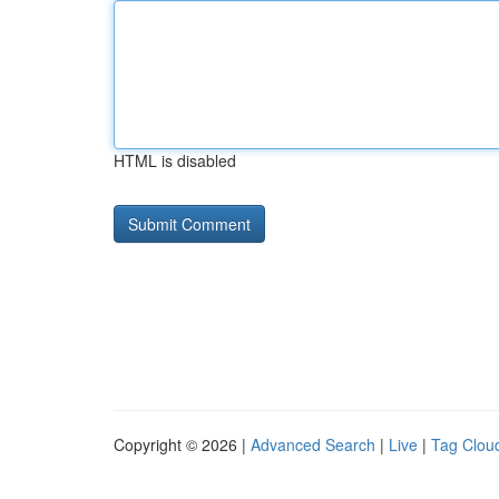
HTML is disabled
Copyright © 2026 |
Advanced Search
|
Live
|
Tag Clou