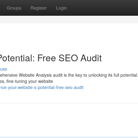
Groups
Register
Login
otential: Free SEO Audit
cuss
nsive Website Analysis audit is the key to unlocking its full potential
es, fine-tuning your website
e-your-website-s-potential-free-seo-audit