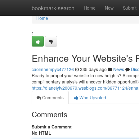
Home
bookmark-search
Home
New
Submit
Home
1
Enhance Your Website's P
caoimhempyc477126
335 days ago
News
Dis
Ready to propel your website to new heights? A comprehe
complimentary analysis will uncover hidden opportuniti
https://dianeiyfv200679.wssblogs.com/36771124/enhanc
Comments
Who Upvoted
Comments
Submit a Comment
No HTML