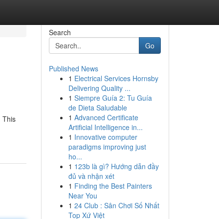
Search
Go
Published News
1
Electrical Services Hornsby
Delivering Quality ...
1
Siempre Guía 2: Tu Guía
de Dieta Saludable
1
Advanced Certificate
. This
Artificial Intelligence in...
1
Innovative computer
paradigms improving just
ho...
1
123b là gì? Hướng dẫn đầy
đủ và nhận xét
1
Finding the Best Painters
Near You
1
24 Club : Sân Chơi Số Nhất
Top Xứ Việt