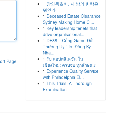
1
장안동호빠, 저 밤의 향락은
뭐인가
1
Deceased Estate Clearance
Sydney Making Home Cl...
1
Key leadership tenets that
drive organisational...
1
DE88 – Cổng Game Đổi
Thưởng Uy Tín, Đăng Ký
Nha...
1
รับ แอปพลิเคชัน ใน
ort Page
เชียงใหม่: ครบจบ ทุกลักษณะ
1
Experience Quality Service
with Philadelphia El...
1
This Trials: A Thorough
Examination