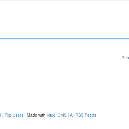
Rep
d
|
Top Users
| Made with
Kliqqi CMS
|
All RSS Feeds