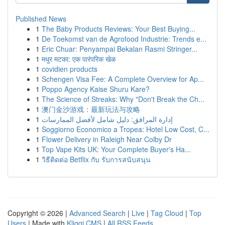
Published News
1
The Baby Products Reviews: Your Best Buying...
1
De Toekomst van de Agrofood Industrie: Trends e...
1
Eric Chuar: Penyampai Bekalan Rasmi Stringer...
1
मधुर मटका: एक पारंपरिक खेळ
1
covidien products
1
Schengen Visa Fee: A Complete Overview for Ap...
1
Poppo Agency Kaise Shuru Kare?
1
The Science of Streaks: Why "Don't Break the Ch...
1
澳门金沙游戏：最新玩法与攻略
1
إدارة المرافق: دليل شامل لأفضل الممارسات
1
Soggiorno Economico a Tropea: Hotel Low Cost, C...
1
Flower Delivery in Raleigh Near Colby Dr
1
Top Vape Kits UK: Your Complete Buyer's Ha...
1
วิธีติดต่อ Betflix กับ รับการสนับสนุน
Copyright © 2026 |
Advanced Search
|
Live
|
Tag Cloud
|
Top
Users
| Made with
Kliqqi CMS
|
All RSS Feeds