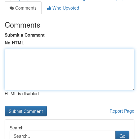
Comments
Who Upvoted
Comments
Submit a Comment
No HTML
HTML is disabled
Report Page
Search
Go