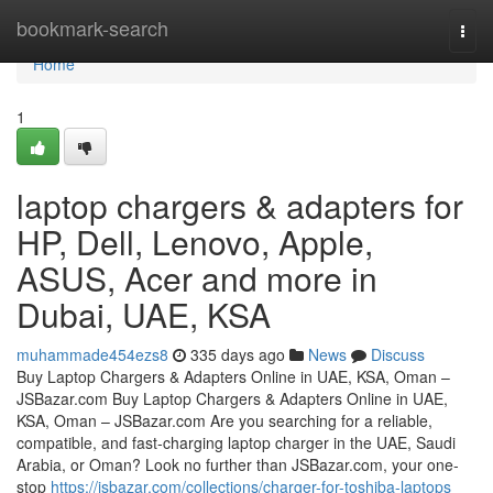
Home
bookmark-search
Togg
navi
Home
1
laptop chargers & adapters for
HP, Dell, Lenovo, Apple,
ASUS, Acer and more in
Dubai, UAE, KSA
muhammade454ezs8
335 days ago
News
Discuss
Buy Laptop Chargers & Adapters Online in UAE, KSA, Oman –
JSBazar.com Buy Laptop Chargers & Adapters Online in UAE,
KSA, Oman – JSBazar.com Are you searching for a reliable,
compatible, and fast-charging laptop charger in the UAE, Saudi
Arabia, or Oman? Look no further than JSBazar.com, your one-
stop
https://jsbazar.com/collections/charger-for-toshiba-laptops