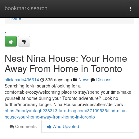
Home
bookmark-search
Togg
navi
Home
1
Nest Nina House: Your Home
Away From Home in Toronto
alicianxdb436614
335 days ago
News
Discuss
Searching for/in search of/looking for a
comfortable/cozy/welcoming place to stay/spend your time/make
yourself at home during your Toronto adventure? Look no
further/more/any longer. Nina House provides/offers/delivers
https://mariyahtaqb238313.fare-blog.com/37109535/find-nina-
house-your-home-away-from-home-in-toronto
Comments
Who Upvoted