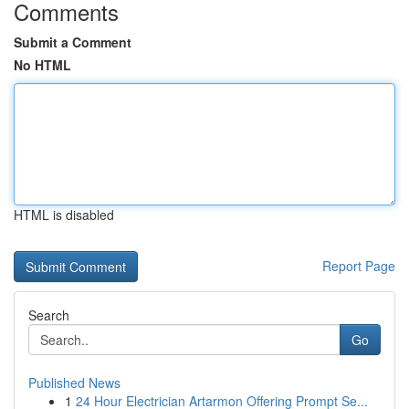
Comments
Submit a Comment
No HTML
HTML is disabled
Report Page
Search
Go
Published News
1
24 Hour Electrician Artarmon Offering Prompt Se...