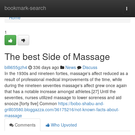
Home
bookmark-search
Togg
navi
Home
1
The best Side of Massage
billi655gzh4
336 days ago
News
Discuss
In the 1930s and nineteen forties, massage's affect reduced as a
result of professional medical improvements of the time, while
during the nineteen seventies massage's affect grew once again
that has a notable increase amongst athletes.[27] Until the
seventies, nurses utilized massage to lower soreness and aid
snooze.[forty five] Common
https://bobo-shabu-and-
grill03580.bloggazza.com/36175216/not-known-facts-about-
massage
Comments
Who Upvoted