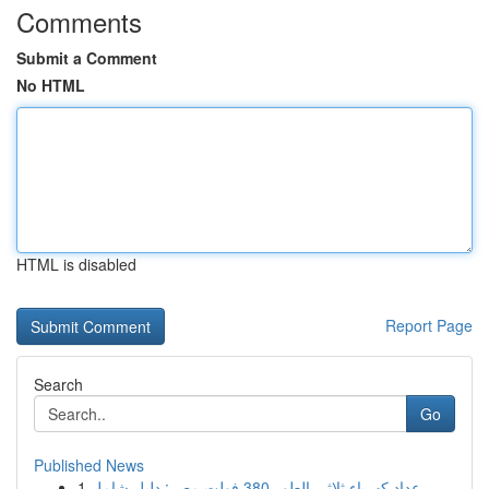
Comments
Submit a Comment
No HTML
HTML is disabled
Report Page
Search
Go
Published News
1
عداد كهرباء ثلاثي الطور 380 فولت مصر: دليل شامل