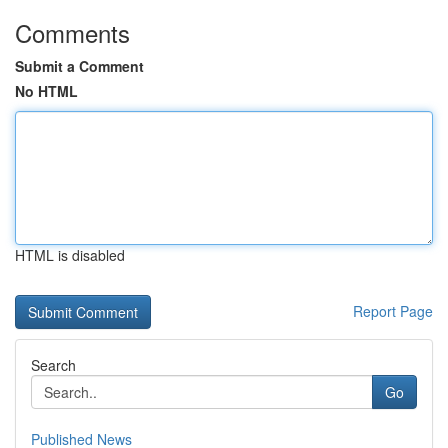
Comments
Submit a Comment
No HTML
HTML is disabled
Report Page
Search
Go
Published News