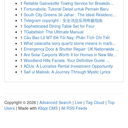
1
Reliable Gainesville Towing Service for Breakdo...
1
Fortunabola: Tutorial Detail untuk Pemain Baru
1
South City Greens 36 Jahar : The Ideal Residenc...
1
Telegram copyright：安全消息应用终极指南
1
Sophisticated Dining Table Set for Four
1
TGabetslot: The Ultimate Manual
1
Cầu Bao Lô MT Đề Tối Nay: Phân Tích Chi Tiết
1
What calacatta ivory quartz stone means in marb...
1
Emergency Door & Shutter Repair: UK Nationwide ...
1
Are Solar Carports Worth It for Homes in New Me...
1
Woodland Hills Facials: Your Definitive Guide ...
1
ADUs: A Lucrative Rental Investment Opportunity
1
Saif ul Malook: A Journey Through Mystic Lyrics
Copyright © 2026 |
Advanced Search
|
Live
|
Tag Cloud
|
Top
Users
| Made with
Kliqqi CMS
|
All RSS Feeds