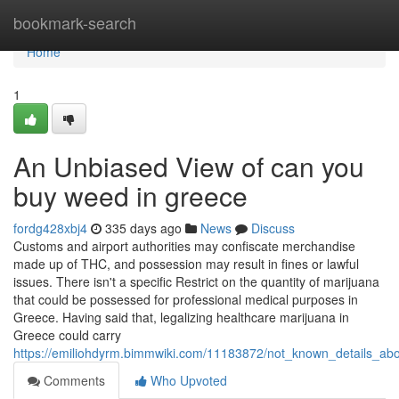
Home
bookmark-search
Home
1
An Unbiased View of can you
buy weed in greece
fordg428xbj4
335 days ago
News
Discuss
Customs and airport authorities may confiscate merchandise
made up of THC, and possession may result in fines or lawful
issues. There isn't a specific Restrict on the quantity of marijuana
that could be possessed for professional medical purposes in
Greece. Having said that, legalizing healthcare marijuana in
Greece could carry
https://emiliohdyrm.bimmwiki.com/11183872/not_known_details_a
Comments
Who Upvoted