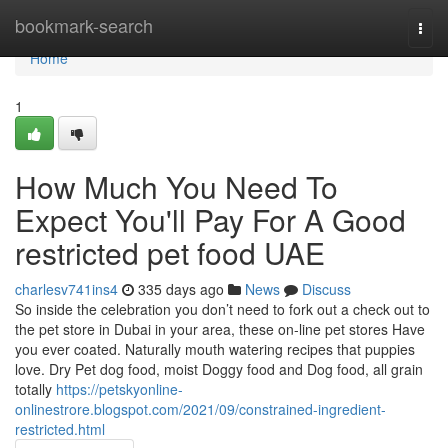
Home
bookmark-search
Togg
navi
Home
1
How Much You Need To
Expect You'll Pay For A Good
restricted pet food UAE
charlesv741ins4
335 days ago
News
Discuss
So inside the celebration you don’t need to fork out a check out to
the pet store in Dubai in your area, these on-line pet stores Have
you ever coated. Naturally mouth watering recipes that puppies
love. Dry Pet dog food, moist Doggy food and Dog food, all grain
totally
https://petskyonline-
onlinestrore.blogspot.com/2021/09/constrained-ingredient-
restricted.html