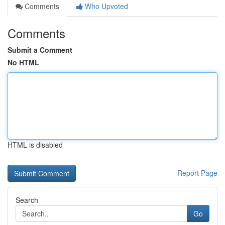
Comments
Who Upvoted
Comments
Submit a Comment
No HTML
HTML is disabled
Report Page
Search
Go