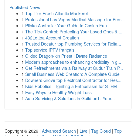
Published News
1
Top-Tier Fresh Atlantic Mackerel
1
Professional Las Vegas Medical Massage for Pers...
1
Plinko Australia: Your Guide to Casino Fun
1
The Tick Control: Protecting Your Loved Ones & ...
1
432Lottoa Account Creation
1
Trusted Decatur top Plumbing Services for Relia...
1
Top service IPTV français
1
Gilded Dragon-kin Priest : Divine Radiance
1
Modern approaches to enhancing credibility in g...
1
Get Refreshments via a Railway at Gudur Train P...
1
Small Business Web Creation: A Complete Guide
1
Downers Grove top Electrical Contractor for Res...
1
Kids Robotics – Igniting a Enthusiasm for STEM
1
Easy Ways to Healthy Weight Loss
1
Auto Servicing & Solutions in Guildford : Your...
Copyright © 2026 |
Advanced Search
|
Live
|
Tag Cloud
|
Top