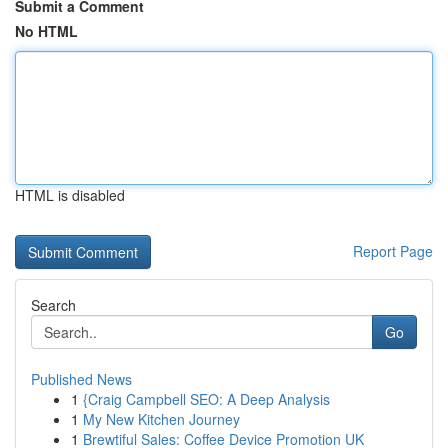
Submit a Comment
No HTML
HTML is disabled
Report Page
Search
Go
Published News
1
{Craig Campbell SEO: A Deep Analysis
1
My New Kitchen Journey
1
Brewtiful Sales: Coffee Device Promotion UK