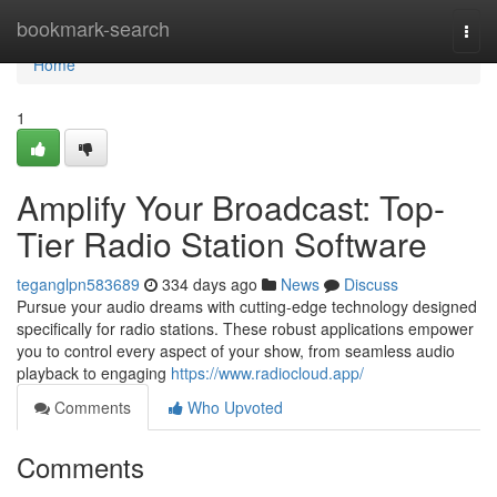
Home
bookmark-search
Togg
navi
Home
1
Amplify Your Broadcast: Top-
Tier Radio Station Software
teganglpn583689
334 days ago
News
Discuss
Pursue your audio dreams with cutting-edge technology designed
specifically for radio stations. These robust applications empower
you to control every aspect of your show, from seamless audio
playback to engaging
https://www.radiocloud.app/
Comments
Who Upvoted
Comments